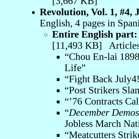
[3,667 KB]
Revolution, Vol. 1, #4,
English, 4 pages in Span
Entire English part:
[11,493 KB] Articles
“Chou En-lai 189
Life”
“Fight Back July4
“Post Strikers Sl
“’76 Contracts Cal
“
December Demos 
Jobless March Na
“Meatcutters Stri