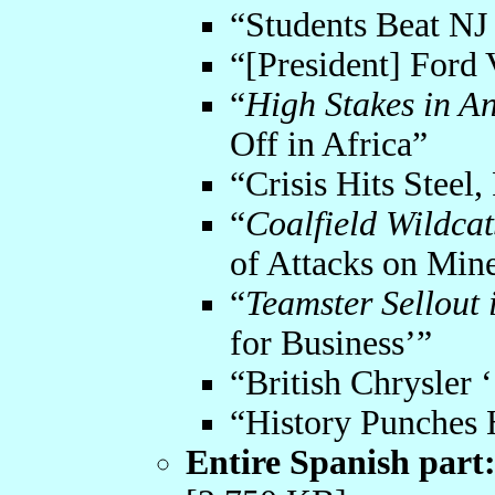
“Students Beat NJ 
“[President] Ford 
“
High Stakes in A
Off in Africa”
“Crisis Hits Steel
“
Coalfield Wildca
of Attacks on Min
“
Teamster Sellout 
for Business’”
“British Chrysler 
“History Punches 
Entire Spanish part