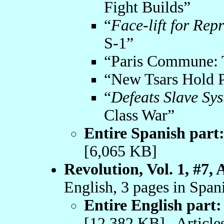
Fight Builds”
“
Face-lift for Rep
S-1”
“Paris Commune: 
“New Tsars Hold P
“
Defeats Slave Sy
Class War”
Entire Spanish part
[6,065 KB]
Revolution, Vol. 1, #7, 
English, 3 pages in Span
Entire English part:
[12,382 KB] Articles