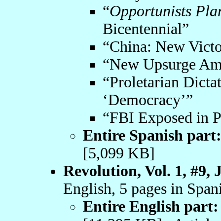
“
Opportunists Pla
Bicentennial”
“China: New Victo
“New Upsurge Amo
“Proletarian Dicta
‘Democracy’”
“FBI Exposed in P
Entire Spanish part
[5,099 KB]
Revolution, Vol. 1, #9, 
English, 5 pages in Span
Entire English part: