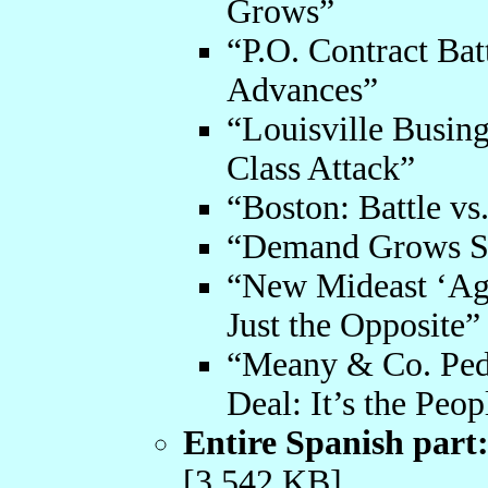
Grows”
“P.O. Contract Ba
Advances”
“Louisville Busing
Class Attack”
“Boston: Battle vs
“Demand Grows S
“New Mideast ‘Ag
Just the Opposite”
“Meany & Co. Pedd
Deal: It’s the Peo
Entire Spanish part
[3,542 KB]