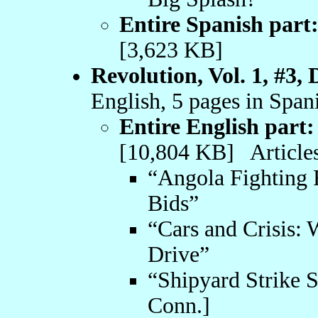
Entire Spanish part
[3,623 KB]
Revolution, Vol. 1, #3,
English, 5 pages in Span
Entire English part:
[10,804 KB] Articles
“Angola Fighting 
Bids”
“Cars and Crisis: 
Drive”
“Shipyard Strike 
Conn.]