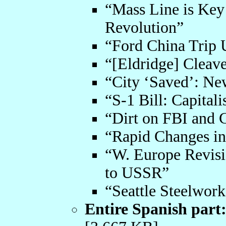
“Mass Line is Key
Revolution”
“Ford China Trip 
“[Eldridge] Cleav
“City ‘Saved’: Ne
“S-1 Bill: Capital
“Dirt on FBI and 
“Rapid Changes in
“W. Europe Revisio
to USSR”
“Seattle Steelwork
Entire Spanish part