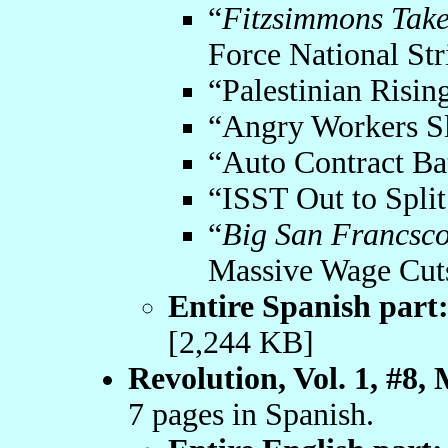
“
Fitzsimmons Takes
Force National Str
“Palestinian Risin
“Angry Workers Sl
“Auto Contract Bat
“ISST Out to Split
“
Big San Francsco
Massive Wage Cut
Entire Spanish part
[2,244 KB]
Revolution, Vol. 1, #8,
7 pages in Spanish.