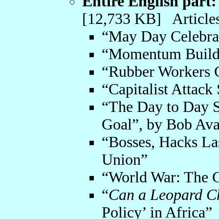
Entire English part:
[12,733 KB] Articles
“May Day Celebra
“Momentum Builds
“Rubber Workers C
“Capitalist Attack
“The Day to Day S
Goal”, by Bob Av
“Bosses, Hacks La
Union”
“World War: The C
“
Can a Leopard C
Policy’ in Africa”