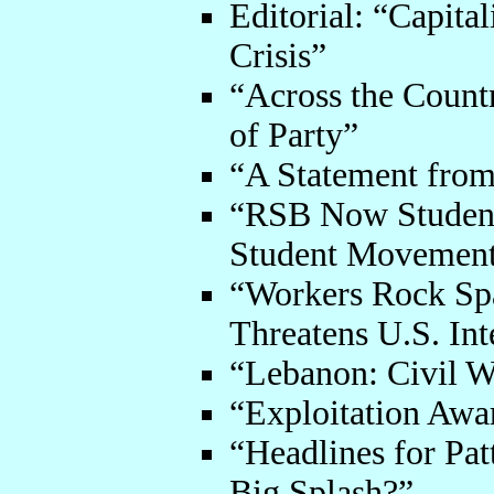
Editorial: “Capita
Crisis”
“Across the Count
of Party”
“A Statement fro
“RSB Now Student 
Student Movemen
“Workers Rock Sp
Threatens U.S. Int
“Lebanon: Civil W
“Exploitation Awa
“Headlines for Pa
Big Splash?”