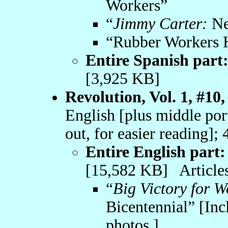
Workers”
“
Jimmy Carter:
Ne
“Rubber Workers 
Entire Spanish part
[3,925 KB]
Revolution, Vol. 1, #10,
English [plus middle por
out, for easier reading];
Entire English part:
[15,582 KB] Articles
“
Big Victory for W
Bicentennial” [Inc
photos.]