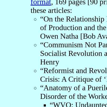
format
, 169 pages [90 pr
these articles:
“On the Relationship
of Production and the
Owen Natha [Bob Av
“Communism Not Pan 
Socialist Revolution 
Henry
“Reformist and Revolu
Crisis: A Critique o
“Anatomy of a Puerile
Disorder of the Work
“WVO: Undaunted