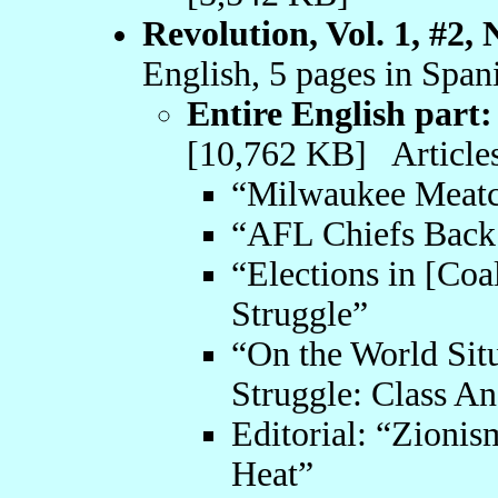
Revolution, Vol. 1, #2,
English, 5 pages in Span
Entire English part:
[10,762 KB] Articles
“Milwaukee Meatcu
“AFL Chiefs Back 
“Elections in [Coa
Struggle”
“On the World Sit
Struggle: Class An
Editorial: “Zionis
Heat”