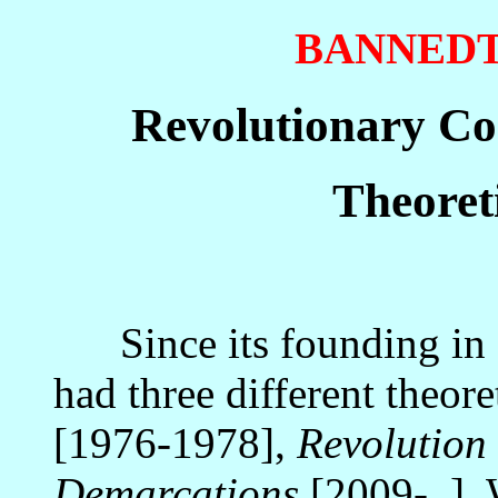
BANNED
Revolutionary Co
Theoret
Since its founding in 
had three different theore
[1976-1978],
Revolution
Demarcations
[2009- ]. 