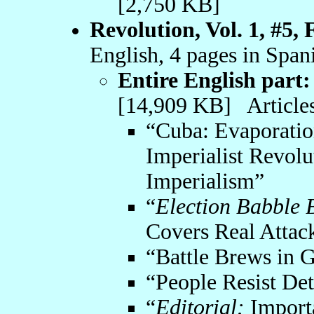
[2,750 KB]
Revolution, Vol. 1, #5,
English, 4 pages in Span
Entire English part:
[14,909 KB] Articles
“Cuba: Evaporati
Imperialist Revolu
Imperialism”
“
Election Babble 
Covers Real Attac
“Battle Brews in 
“People Resist Det
“
Editorial:
Import