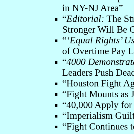
in NY-NJ Area”
“
Editorial:
The Str
Stronger Will Be
“
‘Equal Rights’ U
of Overtime Pay 
“
4000 Demonstrate
Leaders Push Dea
“Houston Fight Ag
“Fight Mounts as J
“40,000 Apply for
“Imperialism Guil
“Fight Continues t