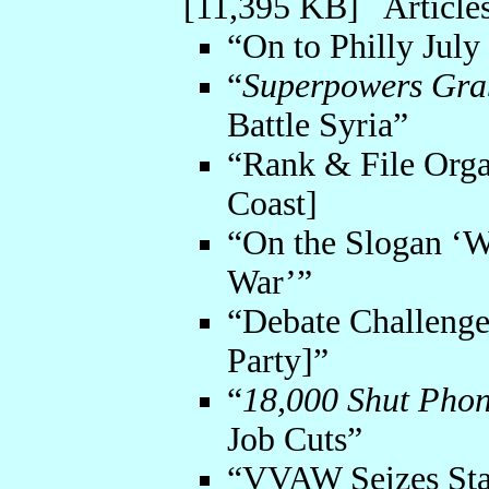
[11,395 KB] Articles
“On to Philly July
“
Superpowers Gra
Battle Syria”
“Rank & File Orga
Coast]
“On the Slogan ‘W
War’”
“Debate Challenge 
Party]”
“
18,000 Shut Phon
Job Cuts”
“VVAW Seizes Stat