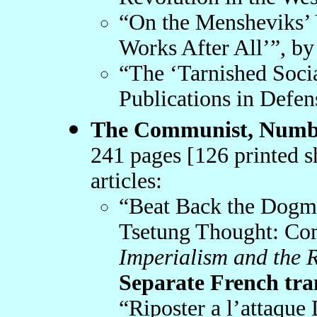
“On the Mensheviks’ V
Works After All’”, by
“The ‘Tarnished Soci
Publications in Defen
The Communist, Numbe
241 pages [126 printed s
articles:
“Beat Back the Dogma
Tsetung Thought: Co
Imperialism and the 
Separate French trans
“Riposter a l’attaque