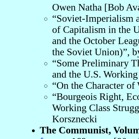
Owen Natha [Bob Av
“Soviet-Imperialism 
of Capitalism in the
and the October Leag
the Soviet Union)”, b
“Some Preliminary T
and the U.S. Working 
“On the Character of 
“Bourgeois Right, Ec
Working Class Strugg
Korsznecki
The Communist, Volume