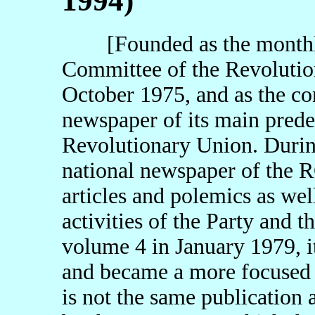
1994)
[Founded as the monthly 
Committee of the Revoluti
October 1975, and as the co
newspaper of its main prede
Revolutionary Union. During 
national newspaper of the R
articles and polemics as we
activities of the Party and t
volume 4 in January 1979, i
and became a more focused th
is not the same publication