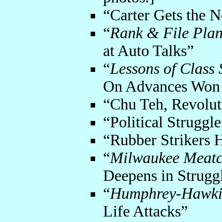
“Carter Gets the N
“
Rank & File Pla
at Auto Talks”
“
Lessons of Class 
On Advances Won i
“Chu Teh, Revolut
“Political Struggl
“Rubber Strikers 
“
Milwaukee Meatcu
Deepens in Strugg
“
Humphrey-Hawkin
Life Attacks”