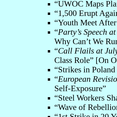
“UWOC Maps Plan
“1,500 Erupt Agai
“Youth Meet After
“
Party’s Speech at
Why Can’t We Run
“
Call Flails at Ju
Class Role” [On O
“Strikes in Polan
“
European Revisio
Self-Exposure”
“Steel Workers Sh
“Wave of Rebellio
“1st Strike in 20 