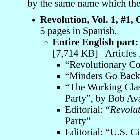
by the same name which the
Revolution, Vol. 1, #1,
5 pages in Spanish.
Entire English part:
[7,714 KB] Articles 
“Revolutionary C
“Minders Go Back,
“The Working Clas
Party”, by Bob Av
Editorial: “
Revolu
Party”
Editorial: “U.S. Ci