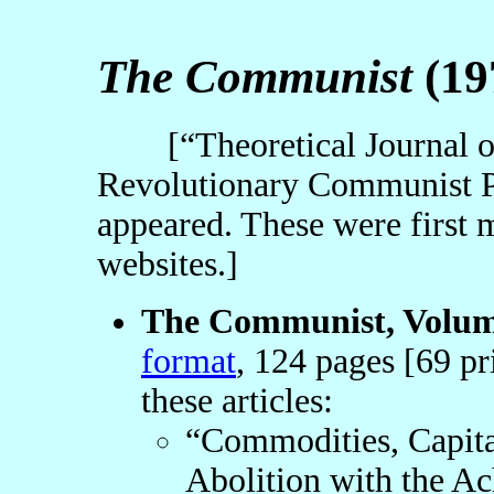
The Communist
(19
[“Theoretical Journal of 
Revolutionary Communist P
appeared. These were first 
websites.]
The Communist, Volume
format
, 124 pages [69 pr
these articles:
“Commodities, Capita
Abolition with the 