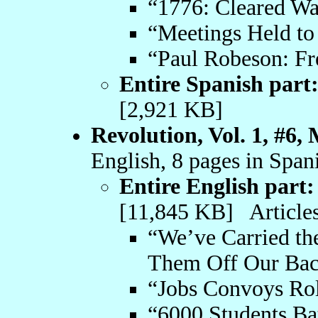
“1776: Cleared Wa
“Meetings Held to
“Paul Robeson: Fr
Entire Spanish part
[2,921 KB]
Revolution, Vol. 1, #6,
English, 8 pages in Span
Entire English part:
[11,845 KB] Articles
“We’ve Carried the
Them Off Our Bac
“Jobs Convoys Ro
“6000 Students Bat