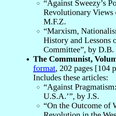
“Against Sweezy’s Po
Revolutionary Views of
M.F.Z.
“Marxism, Nationalis
History and Lessons o
Committee”, by D.B.
The Communist, Volume
format
, 202 pages [104 p
Includes these articles:
“Against Pragmatism:
U.S.A.’”, by J.S.
“On the Outcome of W
Revolution in the Wes