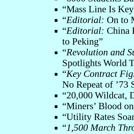
“Mass Line Is Key
“
Editorial:
On to 
“
Editorial:
China P
to Peking”
“
Revolution and S
Spotlights World 
“
Key Contract Fig
No Repeat of ’73 S
“20,000 Wildcat, 
“Miners’ Blood on
“Utility Rates Soa
“
1,500 March Thr