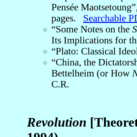
Pensée Maotsetoung”
pages.
Searchable P
“Some Notes on the
S
Its Implications for t
“Plato: Classical Ideo
“China, the Dictatorsh
Bettelheim (or How
N
C.R.
Revolution
[Theoret