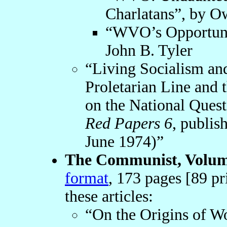
Charlatans”, by O
“WVO’s Opportunis
John B. Tyler
“Living Socialism a
Proletarian Line and
on the National Quest
Red Papers 6
, publis
June 1974)”
The Communist, Volume
format
, 173 pages [89 pr
these articles:
“On the Origins of Wo