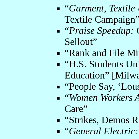
“
Garment, Textile
Textile Campaign
“
Praise Speedup:
G
Sellout”
“Rank and File Min
“H.S. Students Uni
Education” [Milw
“People Say, ‘Lou
“
Women Workers A
Care”
“Strikes, Demos 
“
General Electric: