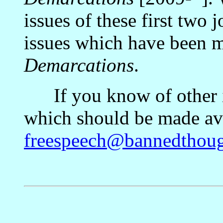
issues of these first two 
issues which have been m
Demarcations
.
If you know of other is
which should be made avai
freespeech@bannedthoug