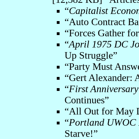
“
Capitalist Econo
“Auto Contract Ba
“Forces Gather fo
“
April 1975 DC Jo
Up Struggle”
“Party Must Answ
“Gert Alexander: 
“
First Anniversary
Continues”
“All Out for May D
“
Portland UWOC D
Starve!”