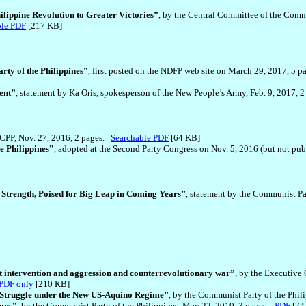
ilippine Revolution to Greater Victories”
, by the Central Committee of the Commu
ble PDF
[217 KB]
ty of the Philippines”
, first posted on the NDFP web site on March 29, 2017, 5 pa
ent”
, statement by Ka Oris, spokesperson of the New People’s Army, Feb. 9, 2017, 
e CPP, Nov. 27, 2016, 2 pages.
Searchable PDF
[64 KB]
e Philippines”
, adopted at the Second Party Congress on Nov. 5, 2016 (but not pu
Strength, Poised for Big Leap in Coming Years”
, statement by the Communist Pa
t intervention and aggression and counterrevolutionary war”
, by the Executive
PDF only
[210 KB]
 Struggle under the New US-Aquino Regime”
, by the Communist Party of the Phil
ions”
, by the Communist Party of the Philippines, May 22, 2010, 3 pages.
PDF
[7