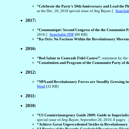
“Celebrate the Party’s 50th Anniversary and Lead the Ph
as the Dec. 26, 2018 special issue of
Ang Bayan
.]
Searcha
2017:
“Communiqué: Second Congress of the the Communist Par
2016.]
Searchable PDF
[86 KB]
“Ka Oris: No Factions Within the Revolutionary Movem
2016:
“Red Salute to Comrade Fidel Castro!”
, statement by th
“Constitution and Program of the Communist Party of th
2012:
“NPA and Revolutionary Forces are Steadily Growing in 
Word
[32 KB]
2011:
2010:
“US Counterinsurgency Guide 2009: Guide to Imperialis
special issue of
Ang Bayan
, September 20, 2010, 8 pages.
“Achieve Great Unprecedented Strides in Revolutionary
“A Reprise of the Recently Concluded Reactionary Elect