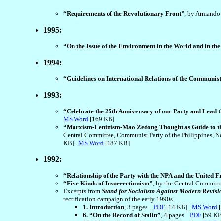
“Requirements of the Revolutionary Front”
, by Armando
1995:
“On the Issue of the Environment in the World and in the
1994:
“Guidelines on International Relations of the Communist 
1993:
“Celebrate the 25th Anniversary of our Party and Lead t
MS Word
[169 KB]
“Marxism-Leninism-Mao Zedong Thought as Guide to th
Central Committee, Communist Party of the Philippines, Nov
KB]
MS Word
[187 KB]
1992:
“Relationship of the Party with the NPA and the United F
“Five Kinds of Insurrectionism”
, by the Central Committ
Excerpts from
Stand for Socialism Against Modern Revisi
rectification campaign of the early 1990s.
1. Introduction
, 3 pages.
PDF
[14 KB]
MS Word
[
6. “On the Record of Stalin”
, 4 pages.
PDF
[59 K