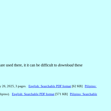
 used there, it it can be difficult to
download
these
y 26, 2025, 3 pages.
English: Searchable PDF format
[62 KB]
Pilipino:
ilipino).
English: Searchable PDF format
[571 KB]
Pilipino: Searchable