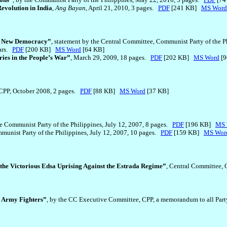
evolution in India
,
Ang Bayan
, April 21, 2010, 3 pages.
PDF
[241 KB]
MS Word
or New Democracy”
, statement by the Central Committee, Communist Party of the 
ears.
PDF
[200 KB]
MS Word
[64 KB]
ies in the People’s War”
, March 29, 2009, 18 pages.
PDF
[202 KB]
MS Word
[9
 CPP, October 2008, 2 pages.
PDF
[88 KB]
MS Word
[37 KB]
he Communist Party of the Philippines, July 12, 2007, 8 pages.
PDF
[196 KB]
MS 
mmunist Party of the Philippines, July 12, 2007, 10 pages.
PDF
[159 KB]
MS Wor
 the Victorious Edsa Uprising Against the Estrada Regime”
, Central Committee, 
 Army Fighters”
, by the CC Executive Committee, CPP, a memorandum to all Par