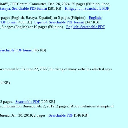
ion!”
, CPP Central Committee, Dec. 26, 2024, 29 pages (Pilipino, Iloco,
Basaya: Searchable PDF format
[591 KB]
Hiligaynon: Searchable PDF
4 pages (English, Basaya, Español), or 5 pages (Pilipino).
English:
PDF format
[468 KB]
Español: Searchable PDF format
[347 KB]
, 8 pages (English) or 10 pages (Pilipino).
English: Searchable PDF
earchable PDF format
[45 KB]
overnment for its June 22, 2022, blocking of many websites which it says
4 KB)
, 3 pages.
Searchable PDF
[205 KB]
s, Information Bureau, Feb. 2, 2019, 2 pages. [About nefarious attempts of
 Bureau, Jan. 30, 2019, 2 pages.
Searchable PDF
[146 KB]