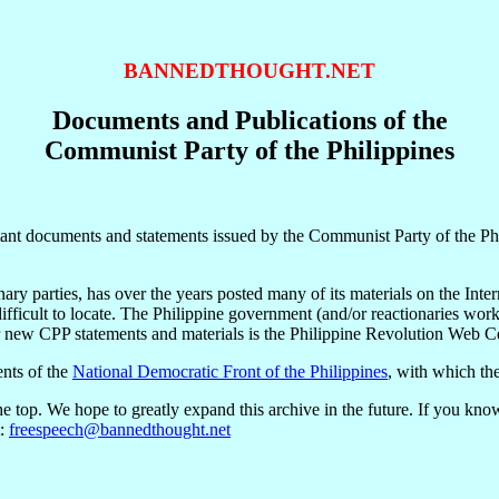
BANNEDTHOUGHT.NET
Documents and Publications of the
Communist Party of the Philippines
t documents and statements issued by the Communist Party of the Philip
ry parties, has over the years posted many of its materials on the Inte
 difficult to locate. The Philippine government (and/or reactionaries wo
 new CPP statements and materials is the Philippine Revolution Web Ce
nts of the
National Democratic Front of the Philippines
, with which th
 top. We hope to greatly expand this archive in the future. If you kno
t:
freespeech@bannedthought.net