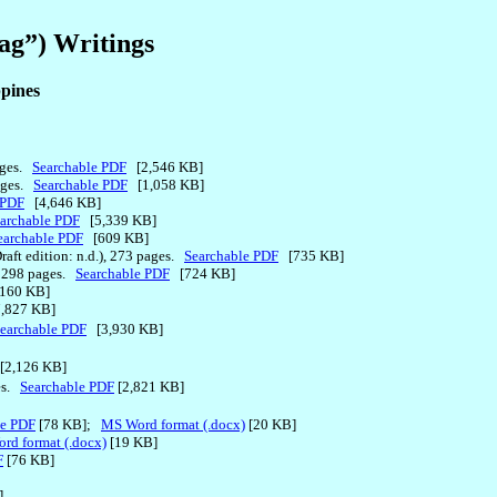
ag”) Writings
ppines
pages.
Searchable PDF
[2,546 KB]
pages.
Searchable PDF
[1,058 KB]
 PDF
[4,646 KB]
archable PDF
[5,339 KB]
earchable PDF
[609 KB]
Draft edition: n.d.), 273 pages.
Searchable PDF
[735 KB]
.), 298 pages.
Searchable PDF
[724 KB]
160 KB]
,827 KB]
earchable PDF
[3,930 KB]
[2,126 KB]
ges.
Searchable PDF
[2,821 KB]
le PDF
[78 KB];
MS Word format (.docx)
[20 KB]
rd format (.docx)
[19 KB]
F
[76 KB]
]