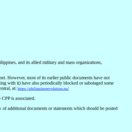
pines, and its allied military and mass organizations,
rnet. However, most of its earlier public documents have not
rking with it) have also periodically blocked or sabotaged some
ntral, at:
https://philippinerevolution.nu/
e CPP is associated.
w of additional documents or statements which should be posted