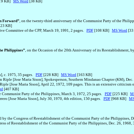
19 KB]
MS Word
[38 KB]
on Forward”
, on the twenty-third anniversary of the Communist Party of the Phil
123 KB]
tive Committee of the CPP, March 19, 1991, 2 pages.
PDF
[108 KB]
MS Word
[33
he Philippines”
, on the Occasion of the 20th Anniversary of its Reestablishment,
n], c. 1975, 35 pages.
PDF
[228 KB]
MS Word
[163 KB]
n Riple [Jose Maria Sison], Spokesperson, Southern Mindanao Chapter (KM), Dec.
Riple [Jose Maria Sison], April 22, 1972, 109 pages. This is an extensive criticism o
rd
[407 KB]
he Communist Party of the Philippines, March 3, 1972, 25 pages.
PDF
[225 KB]
M
rero [Jose Maria Sison], July 30, 1970, 4th edition, 150 pages.
PDF
[968 KB]
MS
ied by the Congress of Reestablishment of the Communist Party of the Philippines, 
ngress of Reestablishment of the Communist Party of the Philippines, Dec. 26, 1968