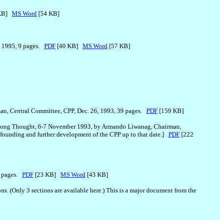
 KB]
MS Word
[54 KB]
, 1995, 9 pages.
PDF
[40 KB]
MS Word
[57 KB]
an, Central Committee, CPP, Dec. 26, 1993, 39 pages.
PDF
[159 KB]
Zedong Thought, 6-7 November 1993, by Armando Liwanag, Chairman,
refounding and further development of the CPP up to that date.]
PDF
[222
5 pages.
PDF
[23 KB]
MS Word
[43 KB]
. (Only 3 sections are available here.) This is a major document from the