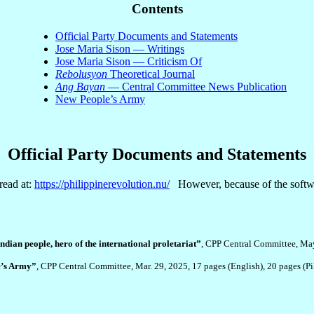
Contents
Official Party Documents and Statements
Jose Maria Sison — Writings
Jose Maria Sison — Criticism Of
Rebolusyon
Theoretical Journal
Ang Bayan
— Central Committee News Publication
New People’s Army
Official Party Documents and Statements
read at:
https://philippinerevolution.nu/
However, because of the software
dian people, hero of the international proletariat”
, CPP Central Committee, Ma
le’s Army”
, CPP Central Committee, Mar. 29, 2025, 17 pages (English), 20 pages (P