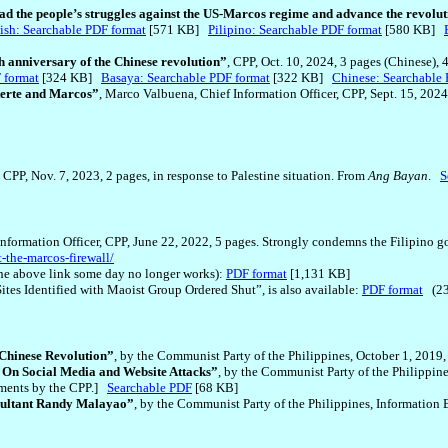
ead the people’s struggles against the US-Marcos regime and advance the revolut
ish: Searchable PDF format
[571 KB]
Pilipino: Searchable PDF format
[580 KB]
anniversary of the Chinese revolution”
, CPP, Oct. 10, 2024, 3 pages (Chinese), 
 format
[324 KB]
Basaya: Searchable PDF format
[322 KB]
Chinese: Searchable 
terte and Marcos”
, Marco Valbuena, Chief Information Officer, CPP, Sept. 15, 2024
]
, CPP, Nov. 7, 2023, 2 pages, in response to Palestine situation. From
Ang Bayan
.
S
nformation Officer, CPP, June 22, 2022, 5 pages. Strongly condemns the Filipino g
t-the-marcos-firewall/
e above link some day no longer works):
PDF format
[1,131 KB]
Sites Identified with Maoist Group Ordered Shut”, is also available:
PDF format
(23
 Chinese Revolution”
, by the Communist Party of the Philippines, October 1, 2019
: On Social Media and Website Attacks”
, by the Communist Party of the Philippine
tements by the CPP.]
Searchable PDF
[68 KB]
sultant Randy Malayao”
, by the Communist Party of the Philippines, Information