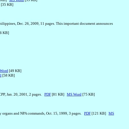
[35 KB]
Philippines, Dec. 26, 2009, 11 pages. This important document announces
6 KB]
Word
[49 KB]
d
[58 KB]
CPP, Jan. 20, 2001, 2 pages.
PDF
[81 KB]
MS Word
[75 KB]
ty organs and NPA commands, Oct. 15, 1999, 3 pages.
PDF
[121 KB]
MS