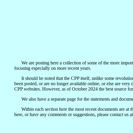
We are posting here a collection of some of the more importan
focusing especially on more recent years.
It should be noted that the CPP itself, unlike some revolutiona
been posted, or are no longer available online, or else are very
CPP websites. However, as of October 2024 the best source for
We also have a separate page for the statements and docume
Within each section here the most recent documents are at the
here, or have any comments or suggestions, please contact us a