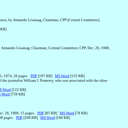
ippines, by Armando Liwanag, Chairman, CPP (Central Committee),
 KB]
 by Armando Liwanag, Chairman, Central Committee, CPP, Dec. 26, 1988,
 1, 1974, 28 pages.
PDF
[197 KB]
MS Word
[135 KB]
f the journalist William J. Pomeroy, who was associated with the ultra-
S Word
[122 KB]
 Word
[758 KB]
Dec. 26, 1968, 15 pages.
PDF
[85 KB]
MS Word
[78 KB]
, 39 pages.
PDF
[208 KB]
MS Word
[168 KB]