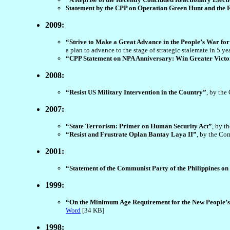
Statement by the CPP on Operation Green Hunt and the R
2009:
“Strive to Make a Great Advance in the People’s War f
a plan to advance to the stage of strategic stalemate in 5 y
“CPP Statement on NPA Anniversary: Win Greater Victor
2008:
“Resist US Military Intervention in the Country”
, by the
2007:
“State Terrorism: Primer on Human Security Act”
, by t
“Resist and Frustrate Oplan Bantay Laya II”
, by the Co
2001:
“Statement of the Communist Party of the Philippines on
1999:
“On the Minimum Age Requirement for the New People’s
Word
[34 KB]
1998: