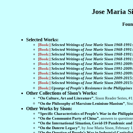
Jose Maria S
Found
Selected Works:
[Book:]
Selected Writings of Jose Marie Sison 1968-1991
[Book:]
Selected Writings of Jose Marie Sison 1968-199
[Book:]
Selected Writings of Jose Marie Sison 1968-1991
[Book:]
Selected Writings of Jose Marie Sison 1968-1991:
[Book:]
Selected Writings of Jose Marie Sison 1991-2009
[Book:]
Selected Writings of Jose Marie Sison 1991-2009
[Book:]
Selected Writings of Jose Marie Sison 1991-2009:
[Book:]
Selected Writings of Jose Marie Sison 2009-2015
[Book:]
Selected Writings of Jose Marie Sison 2009-2015
[Book:]
Upsurge of People's Resistance in the Philippine
Other Collections of Sison’s Works:
“On Culture, Art and Literature”
, Sison Reader Series, #
“On the Philosophy of Marxism-Leninism-Maoism”
, Si
Other Works by Sison:
“Specific Characteristics of People’s War in the Philippi
“On the Communist Party of China”
, answers to questio
“On the International Situation, Covid-19 Pandemic and
“On the Duterte Legacy”
, by Jose Maria Sison, February 
“On the Question of People’s War in Industrial Capitalis