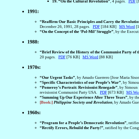
19. “On the Cultural Revolution”
, 4 pages.
PDF
[
1991:
“Reaffirm Our Basic Principles and Carry the Revoluti
December 26, 1991, 28 pages.
PDF
[184 KB]
MS Word
[
“On the Concept of the ‘Pol-Mil’ Struggle”
, by the Execu
1988:
“Brief Review of the History of the Communist Party of t
20 pages.
PDF
[76 KB]
MS Word
[88 KB]
1970s:
“Our Urgent Tasks”
, by Amado Guerrero [Jose Maria Siso
“Specific Characteristics of our People’s War”
, by Simou
“Pomeroy’s Portrait: Revisionist Renegade”
, by Simoun 
revisionist Communist Party USA.
PDF
[673 KB]
MS Wo
“Summing Up Our Experience After Three Years”
, by t
[Book:]
Philippine Society and Revolution
, by Amado Guer
1960s:
“Program for a People’s Democratic Revolution”
, ratif
“Rectify Errors, Rebuild the Party!”
, ratified by the Co