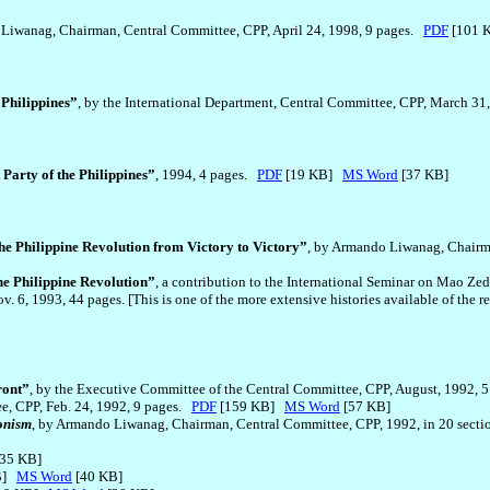
 Liwanag, Chairman, Central Committee, CPP, April 24, 1998, 9 pages.
PDF
[101
 Philippines”
, by the International Department, Central Committee, CPP, March 31
Party of the Philippines”
, 1994, 4 pages.
PDF
[19 KB]
MS Word
[37 KB]
he Philippine Revolution from Victory to Victory”
, by Armando Liwanag, Chairm
e Philippine Revolution”
, a contribution to the International Seminar on Mao 
. 6, 1993, 44 pages. [This is one of the more extensive histories available of the 
ront”
, by the Executive Committee of the Central Committee, CPP, August, 1992, 
ee, CPP, Feb. 24, 1992, 9 pages.
PDF
[159 KB]
MS Word
[57 KB]
onism
, by Armando Liwanag, Chairman, Central Committee, CPP, 1992, in 20 sections
35 KB]
B]
MS Word
[40 KB]