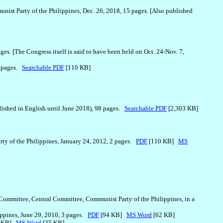
nist Party of the Philippines, Dec. 26, 2018, 15 pages. [Also published
ges. [The Congress itself is said to have been held on Oct. 24-Nov. 7,
2 pages.
Searchable PDF
[110 KB]
blished in English until June 2018), 98 pages.
Searchable PDF
[2,303 KB]
rty of the Philippines, January 24, 2012, 2 pages.
PDF
[110 KB]
MS
 Committee, Central Committee, Communist Party of the Philippines, in a
ippines, June 29, 2010, 3 pages.
PDF
[94 KB]
MS Word
[62 KB]
4 KB]
MS Word
[35 KB]