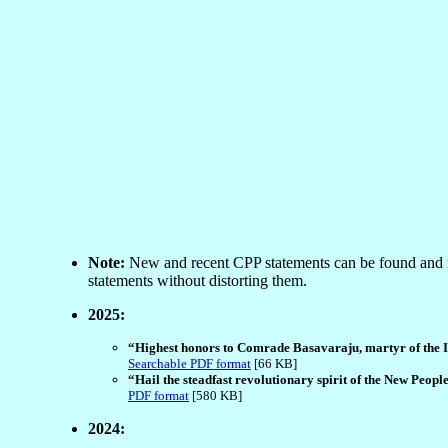
Note:
New and recent CPP statements can be found and 
statements without distorting them.
2025:
“Highest honors to Comrade Basavaraju, martyr of the In
Searchable PDF format
[66 KB]
“Hail the steadfast revolutionary spirit of the New Peop
PDF format
[580 KB]
2024: