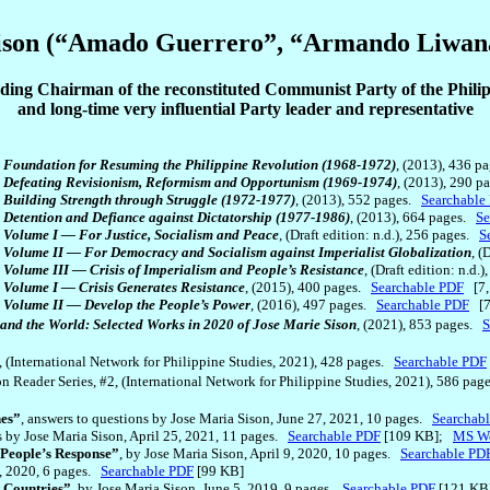
ison (“Amado Guerrero”, “Armando Liwan
ing Chairman of the reconstituted Communist Party of the Phili
and long-time very influential Party leader and representative
: Foundation for Resuming the Philippine Revolution (1968-1972)
, (2013), 436 
1: Defeating Revisionism, Reformism and Opportunism (1969-1974)
, (2013), 290 
: Building Strength through Struggle (1972-1977)
, (2013), 552 pages.
Searchable
 Detention and Defiance against Dictatorship (1977-1986)
, (2013), 664 pages.
Se
: Volume I — For Justice, Socialism and Peace
, (Draft edition: n.d.), 256 pages.
S
: Volume II — For Democracy and Socialism against Imperialist Globalization
, (
 Volume III — Crisis of Imperialism and People’s Resistance
, (Draft edition: n.d
: Volume I — Crisis Generates Resistance
, (2015), 400 pages.
Searchable PDF
[7,
: Volume II — Develop the People’s Power
, (2016), 497 pages.
Searchable PDF
[7
s and the World: Selected Works in 2020 of Jose Marie Sison
, (2021), 853 pages.
S
1, (International Network for Philippine Studies, 2021), 428 pages.
Searchable PDF
son Reader Series, #2, (International Network for Philippine Studies, 2021), 586 pa
nes”
, answers to questions by Jose Maria Sison, June 27, 2021, 10 pages.
Searchab
ns by Jose Maria Sison, April 25, 2021, 11 pages.
Searchable PDF
[109 KB];
MS Wo
 People’s Response”
, by Jose Maria Sison, April 9, 2020, 10 pages.
Searchable PD
1, 2020, 6 pages.
Searchable PDF
[99 KB]
t Countries”
, by Jose Maria Sison, June 5, 2019, 9 pages.
Searchable PDF
[121 KB