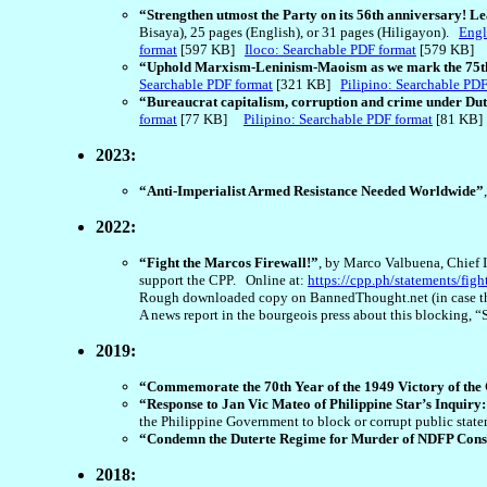
“Strengthen utmost the Party on its 56th anniversary! L
Bisaya), 25 pages (English), or 31 pages (Hiligayon).
Engl
format
[597 KB]
Iloco: Searchable PDF format
[579 KB]
“Uphold Marxism-Leninism-Maoism as we mark the 75th 
Searchable PDF format
[321 KB]
Pilipino: Searchable PDF
“Bureaucrat capitalism, corruption and crime under Du
format
[77 KB]
Pilipino: Searchable PDF format
[81 KB
2023:
“Anti-Imperialist Armed Resistance Needed Worldwide”
2022:
“Fight the Marcos Firewall!”
, by Marco Valbuena, Chief I
support the CPP. Online at:
https://cpp.ph/statements/figh
Rough downloaded copy on BannedThought.net (in case th
A news report in the bourgeois press about this blocking, “
2019:
“Commemorate the 70th Year of the 1949 Victory of the
“Response to Jan Vic Mateo of Philippine Star’s Inquiry
the Philippine Government to block or corrupt public sta
“Condemn the Duterte Regime for Murder of NDFP Con
2018: