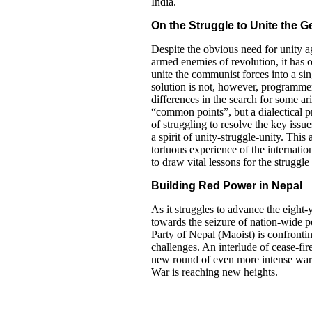
India.
On the Struggle to Unite the
Despite the obvious need for unity a
armed enemies of revolution, it has o
unite the communist forces into a si
solution is not, however, programmer
differences in the search for some ar
“common points”, but a dialectical p
of struggling to resolve the key issue
a spirit of unity-struggle-unity. This 
tortuous experience of the internat
to draw vital lessons for the struggle
Building Red Power in Nepal
As it struggles to advance the eight
towards the seizure of nation-wide
Party of Nepal (Maoist) is confront
challenges. An interlude of cease-fi
new round of even more intense war
War is reaching new heights.