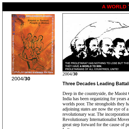
A WORLD 
2004/
30
2004/
30
Three Decades Leading Battali
Deep in the countryside, the Maois
India has been organizing for years 
worlds poor. The strongholds they h
adjoining states are now the eye of a
revolutionary war. The incorporatio
Revolutionary Internationalist Move
great step forward for the cause of pr