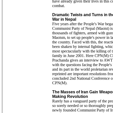
have already given their lives in this 
combat.
Dramatic Twists and Turns in th
War in Nepal
Five years after the People's War bega
Communist Party of Nepal (Maoist) i
thousands of fighters, armed with gun
Maoism, to set up people's power in la
the country. Faced with this, the react
been shaken by internal fighting, whic
most spectacularly with the killing of 
family in June 2001. Here CPN(M) C
Prachanda gives an interview to AW
with the questions facing the People'
and its part in the world proletarian re
reprinted are important resolutions fro
concluded 2nd National Conference o
CPN(M).
The Masses of Iran Gain Weapo
Making Revolution
Rarely has a vanguard party of the pro
so sorely needed or so thoroughly pre
newly founded Communist Party of Ir