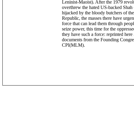
Leninist-Maoist). After the 1979 revol
overthrew the hated US-backed Shah 
hijacked by the bloody butchers of the
Republic, the masses there have urgen
force that can lead them through peopl
seize power, this time for the oppres
they have such a force: reprinted here
documents from the Founding Congres
CPI(MLM).