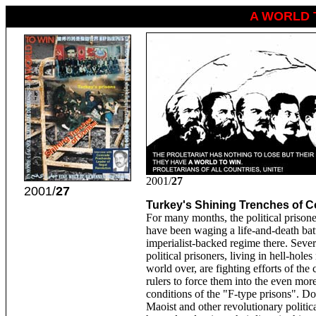
A WORLD 
2001/
27
2001/
27
Turkey's Shining Trenches of 
For many months, the political prison
have been waging a life-and-death batt
imperialist-backed regime there. Seve
political prisoners, living in hell-holes
world over, are fighting efforts of the 
rulers to force them into the even mor
conditions of the "F-type prisons". Do
Maoist and other revolutionary politic