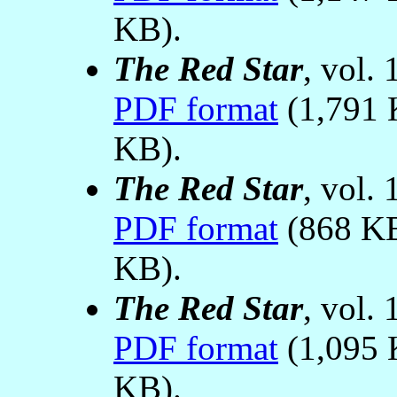
KB).
The Red Star
, vol.
PDF format
(1,791 
KB).
The Red Star
, vol.
PDF format
(868 K
KB).
The Red Star
, vol.
PDF format
(1,095 
KB).