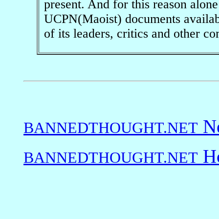
present. And for this reason alo
UCPN(Maoist) documents available
of its leaders, critics and other 
Ne
BANNEDTHOUGHT.NET
Ho
BANNEDTHOUGHT.NET