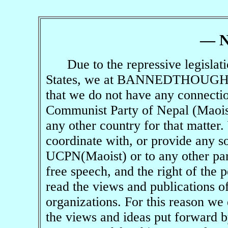
— 
Due to the repressive legislation
States, we at
BANNEDTHOUGH
that we do not have any connecti
Communist Party of Nepal (Maoist
any other country for that matter.
coordinate with, or provide any so
UCPN(Maoist) or to any other par
free speech, and the right of the 
read the views and publications of
organizations. For this reason we 
the views and ideas put forward 