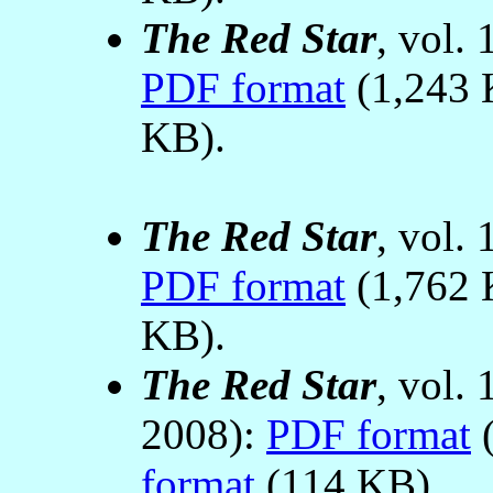
The Red Star
, vol.
PDF format
(1,243 
KB).
The Red Star
, vol.
PDF format
(1,762 
KB).
The Red Star
, vol.
2008):
PDF format
(
format
(114 KB).