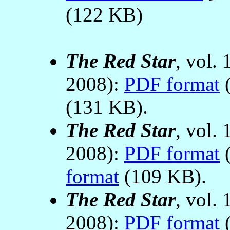
(122 KB)
The Red Star
, vol.
2008):
PDF format
(
(131 KB).
The Red Star
, vol.
2008):
PDF format
(
format
(109 KB).
The Red Star
, vol.
2008):
PDF format
(