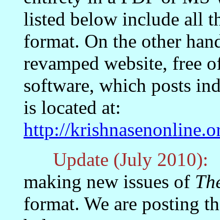
listed below include all t
format. On the other han
revamped website, free o
software, which posts indi
is located at:
http://krishnasenonline
Update (July 2010):
T
making new issues of
Th
format. We are posting t