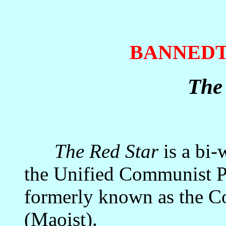
BANNED
The
The Red Star
is a bi-
the Unified Communist Pa
formerly known as the C
(Maoist).