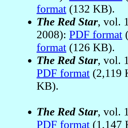
format
(132 KB).
The Red Star
, vol.
2008):
PDF format
(
format
(126 KB).
The Red Star
, vol.
PDF format
(2,119 
KB).
The Red Star
, vol.
PDF format
(1,147 