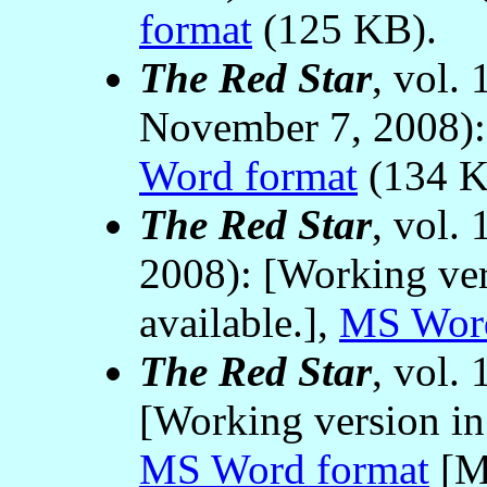
format
(125 KB).
The Red Star
, vol.
November 7, 2008)
Word format
(134 K
The Red Star
, vol.
2008): [Working ver
available.],
MS Word
The Red Star
, vol.
[Working version in
MS Word format
[Mi