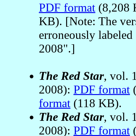
PDF format
(8,208 
KB). [Note: The ver
erroneously labeled 
2008".]
The Red Star
, vol.
2008):
PDF format
(
format
(118 KB).
The Red Star
, vol.
2008):
PDF format
(