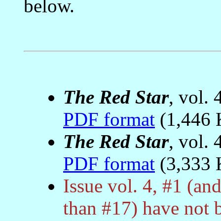
below.
The Red Star
, vol. 
PDF format
(1,446 
The Red Star
, vol. 
PDF format
(3,333 
Issue vol. 4, #1 (and
than #17) have not 