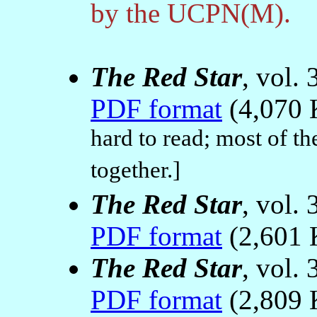
by the UCPN(M).
The Red Star
, vol.
PDF format
(4,070 
hard to read; most of th
together.]
The Red Star
, vol.
PDF format
(2,601 
The Red Star
, vol.
PDF format
(2,809 