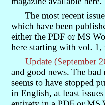
magazine available here.
The most recent issues a
which have been publishe
either the PDF or MS Wor
here starting with vol. 1,
Update (September 2
and good news. The bad 
seems to have stopped pu
in English, at least issue
entirety in a PDF or MS 