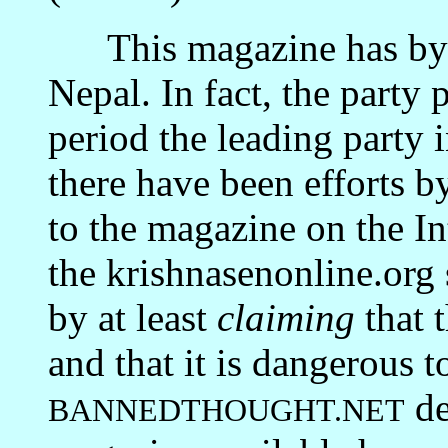
This magazine has by 
Nepal. In fact, the party 
period the leading party
there have been efforts b
to the magazine on the In
the krishnasenonline.org s
by at least
claiming
that 
and that it is dangerous to
de
BANNEDTHOUGHT.NET