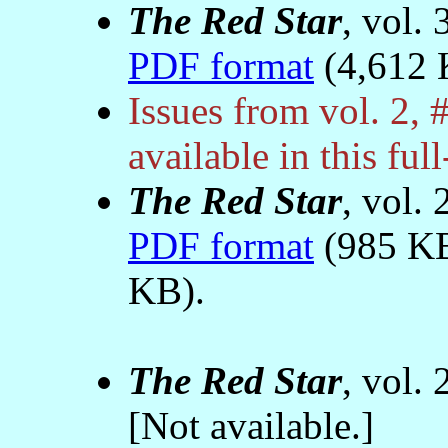
The Red Star
, vol.
PDF format
(4,612 
Issues from vol. 2, 
available in this ful
The Red Star
, vol.
PDF format
(985 K
KB).
The Red Star
, vol.
[Not available.]