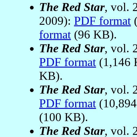
The Red Star
, vol.
2009):
PDF format
(
format
(96 KB).
The Red Star
, vol.
PDF format
(1,146 
KB).
The Red Star
, vol.
PDF format
(10,89
(100 KB).
The Red Star
, vol.