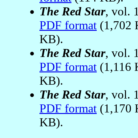
The Red Star
, vol.
PDF format
(1,702 
KB).
The Red Star
, vol.
PDF format
(1,116 
KB).
The Red Star
, vol.
PDF format
(1,170 
KB).