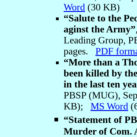
Word
(30 KB)
“Salute to the Pe
aginst the Army”
Leading Group, P
pages.
PDF form
“More than a Tho
been killed by th
in the last ten ye
PBSP (MUG), Sep
KB);
MS Word
(
“Statement of P
Murder of Com. 