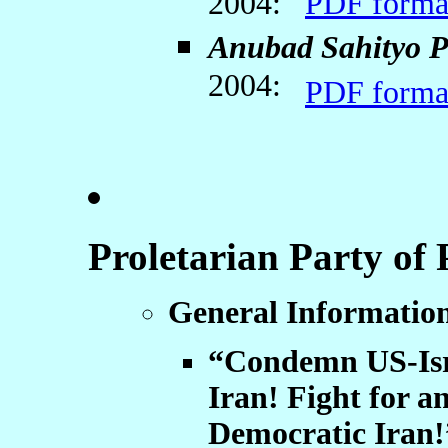
2004:
PDF forma
Anubad Sahityo P
2004:
PDF forma
Proletarian Party of
General Informati
“Condemn US-Isra
Iran! Fight for a
Democratic Iran!