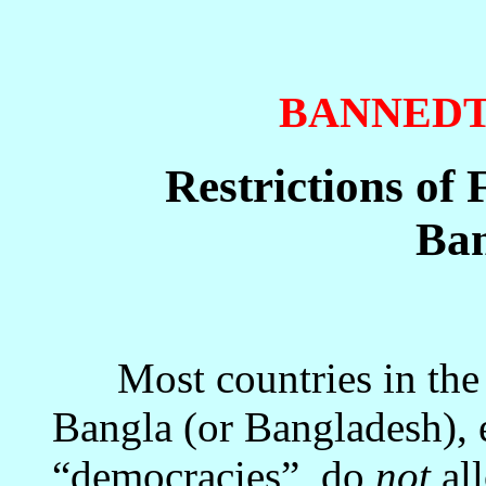
BANNED
Restrictions of
Ban
Most countries in the 
Bangla (or Bangladesh), e
“democracies”, do
not
all