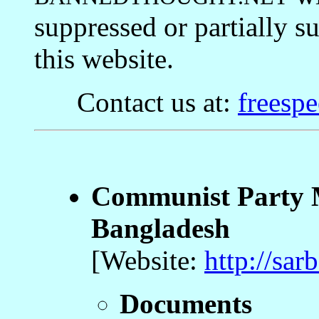
suppressed or partially 
this website.
Contact us at:
freesp
Communist Party M
Bangladesh
[Website:
http://sar
Documents