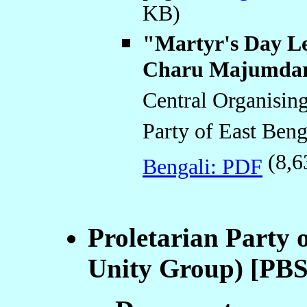
KB)
"Martyr's Day Le
Charu Majumda
Central Organisin
Party of East Beng
(8,6
Bengali: PDF
Proletarian Party 
Unity Group) [PB