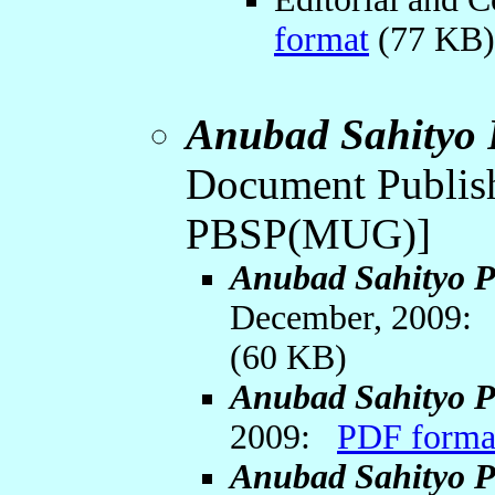
format
(77 KB
Anubad Sahityo 
Document Publish
PBSP(MUG)]
Anubad Sahityo P
December, 2009
(60 KB)
Anubad Sahityo P
2009:
PDF forma
Anubad Sahityo P