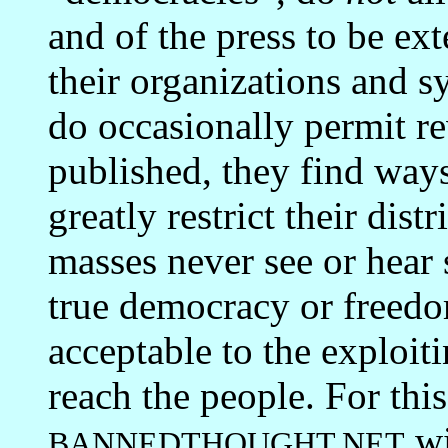
and of the press to be ex
their organizations and 
do occasionally permit re
published, they find w
greatly restrict their dist
masses never see or hear 
true democracy or freedo
acceptable to the exploiti
reach the people. For thi
wi
BANNEDTHOUGHT.NET