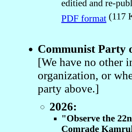
editied and re-pub
(117
PDF format
Communist Party o
[We have no other i
organization, or whet
party above.]
2026:
"Observe the 22
Comrade Kamrul 