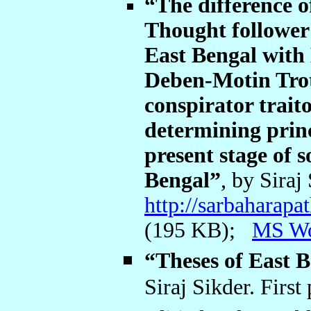
“The difference 
Thought follower 
East Bengal with 
Deben-Motin Trot
conspirator trait
determining princ
present stage of 
Bengal”
, by Siraj
http://sarbaharap
(195 KB);
MS W
“Theses of East
Siraj Sikder. First