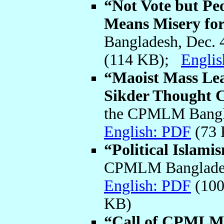
“Not Vote but Peo
Means Misery for
Bangladesh, Dec. 
(114 KB);
Engli
“Maoist Mass Lea
Sikder Thought 
the CPMLM Bangla
English: PDF
(73
“Political Islami
CPMLM Bangladesh
English: PDF
(10
KB)
“Call of CPMLM