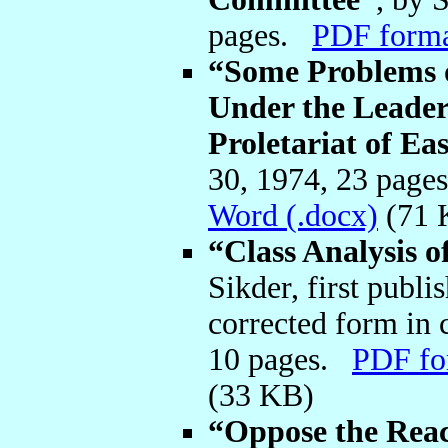
pages.
PDF form
“Some Problems 
Under the Leaders
Proletariat of Ea
30, 1974, 23 pag
Word (.docx)
(71 
“Class Analysis o
Sikder, first publi
corrected form in c
10 pages.
PDF fo
(33 KB)
“Oppose the Reac