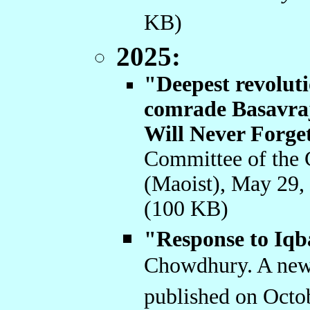
KB)
2025:
"Deepest revoluti
comrade Basavraj
Will Never Forge
Committee of the 
(Maoist), May 29,
(100 KB)
"Response to Iqb
Chowdhury. A new 
published on Octo