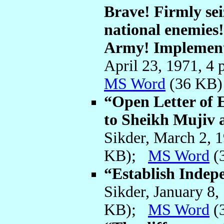
Brave! Firmly sei
national enemies!
Army! Implemen
April 23, 1971, 4
MS Word
(36 KB)
“Open Letter of
to Sheikh Mujiv
Sikder, March 2, 
KB);
MS Word
(
“Establish Indep
Sikder, January 8
KB);
MS Word
(