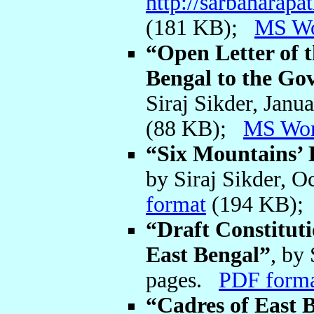
http://sarbaharap
(181 KB);
MS W
“Open Letter of t
Bengal to the Go
Siraj Sikder, Jan
(88 KB);
MS Wo
“Six Mountains’ 
by Siraj Sikder, 
format
(194 KB)
“Draft Constituti
East Bengal”
, by
pages.
PDF form
“Cadres of East