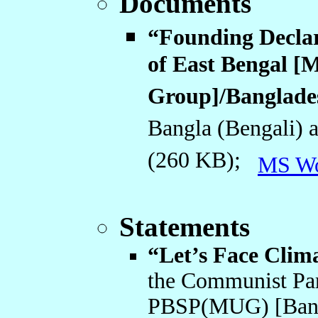
Documents
“Founding Declar
of East Bengal [M
Group]/Banglade
Bangla (Bengali) 
(260 KB);
MS W
Statements
“Let’s Face Clim
the Communist Pa
PBSP(MUG) [Bangl