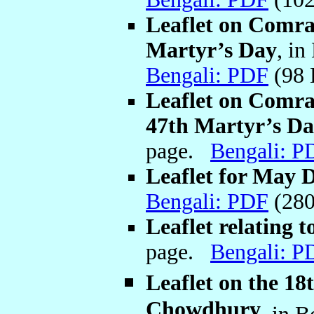
Leaflet on Comr
Martyr’s Day
, in
Bengali: PDF
(98
Leaflet on Comr
47th Martyr’s D
page.
Bengali: P
Leaflet for May 
Bengali: PDF
(280
Leaflet relating
page.
Bengali: P
Leaflet on the 1
Chowdhury