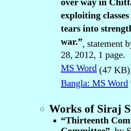
over way in Chitt
exploiting classe
tears into streng
war.”
, statement
28, 2012, 1 page
MS Word
(47 KB
Bangla: MS Word
Works of Siraj 
“Thirteenth Comm
Committee”
, by 