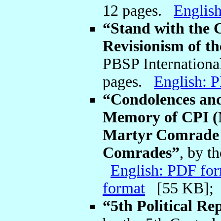
12 pages.
Englis
“Stand with the 
Revisionism of t
PBSP Internationa
pages.
English: 
“Condolences and
Memory of CPI (M
Martyr Comrade 
Comrades”
, by t
English: PDF fo
format
[55 KB]
“5th Political Re