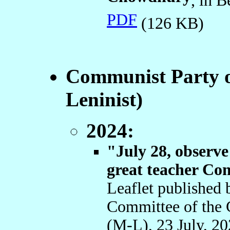
, in 
PDF
(126 KB)
Communist Party o
Leninist)
2024:
"July 28, observe
great teacher C
Leaflet published 
Committee of the 
(M-L), 23 July, 2