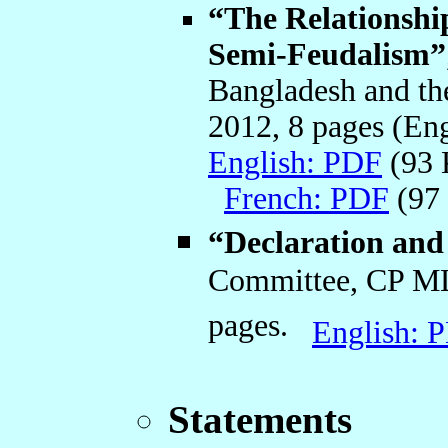
“The Relationshi
Semi-Feudalism”
Bangladesh and t
2012, 8 pages (En
English: PDF
(93
French: PDF
(97
“Declaration an
Committee, CP ML
pages.
English: 
Statements