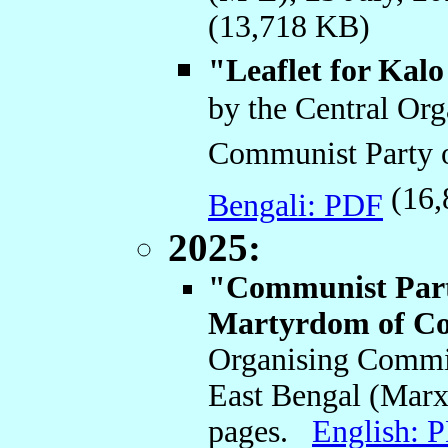
(13,718 KB)
"Leaflet for Kal
by the Central Or
Communist Party o
(16,
Bengali: PDF
2025:
"Communist Party
Martyrdom of C
Organising Commit
East Bengal (Marxi
pages.
English: 