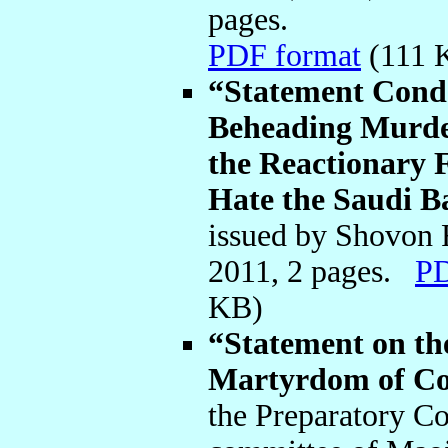
pages.
PDF format
(111
“Statement Cond
Beheading Murder
the Reactionary F
Hate the Saudi Ba
issued by Shovon
2011, 2 pages.
PD
KB)
“Statement on th
Martyrdom of Co
the Preparatory C