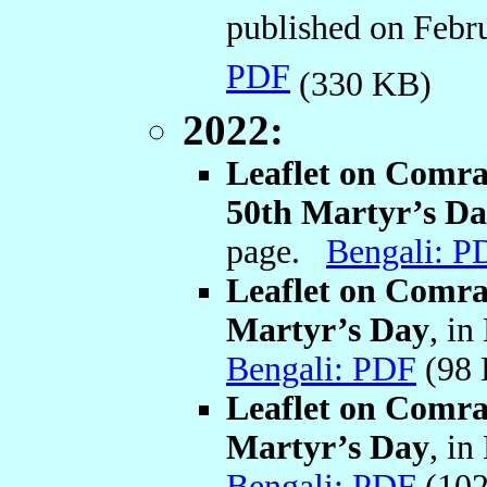
published on Febr
PDF
(330 KB)
2022:
Leaflet on Comr
50th Martyr’s D
page.
Bengali: P
Leaflet on Comra
Martyr’s Day
, in
Bengali: PDF
(98
Leaflet on Comra
Martyr’s Day
, in
Bengali: PDF
(102