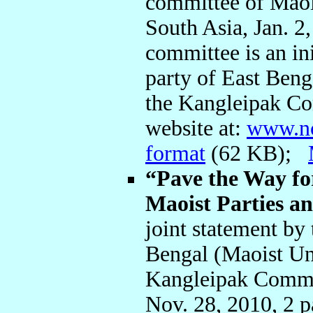
committee of Maois
South Asia, Jan. 2
committee is an ini
party of East Be
the Kangleipak Co
website at:
www.n
format
(62 KB);
“Pave the Way fo
Maoist Parties a
joint statement by 
Bengal (Maoist Un
Kangleipak Commu
Nov. 28, 2010, 2