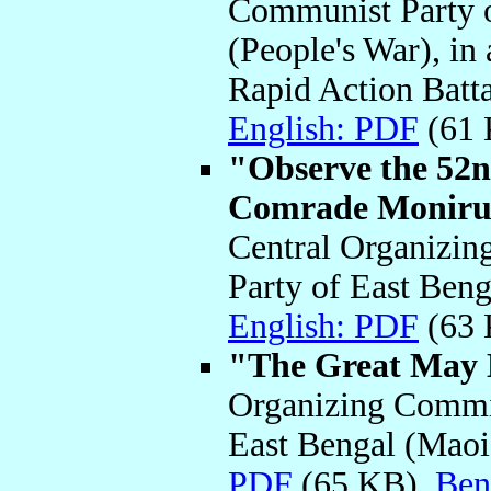
Communist Party o
(People's War), in
Rapid Action Batt
English: PDF
(61
"Observe the 52
Comrade Moniru
Central Organizin
Party of East Ben
English: PDF
(63
"The Great May 
Organizing Commit
East Bengal (Maoi
PDF
(65 KB)
Ben