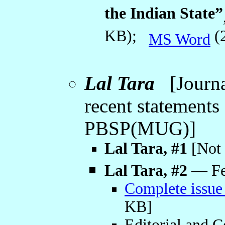
the Indian State”
KB);
(
MS Word
Lal Tara
[Journal
recent statement
PBSP(MUG)]
Lal Tara, #1
[Not 
Lal Tara, #2
— Feb
Complete issue
KB]
Editorial and C