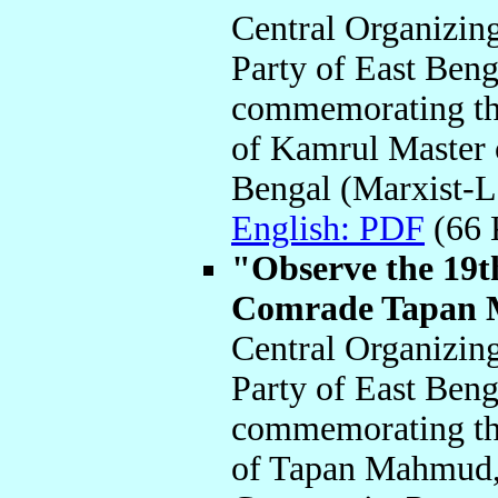
Central Organizin
Party of East Beng
commemorating the
of Kamrul Master 
Bengal (Marxist-L
English: PDF
(66
"Observe the 19
Comrade Tapan 
Central Organizin
Party of East Beng
commemorating the 
of Tapan Mahmud, 