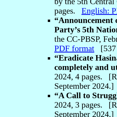
by the 5th Centra
pages.
English: 
“Announcement on
Party’s 5th Nati
the CC-PBSP, Feb
PDF format
[537
“Eradicate Hasi
completely and u
2024, 4 pages. [
September 2024.
“A Call to Strug
2024, 3 pages. [
September 2024.