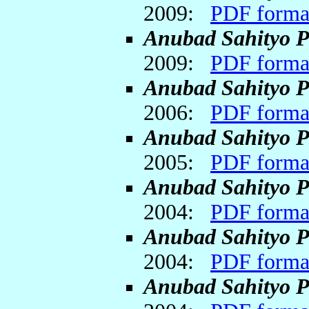
2009:
PDF forma
Anubad Sahityo P
2009:
PDF forma
Anubad Sahityo P
2006:
PDF forma
Anubad Sahityo P
2005:
PDF forma
Anubad Sahityo P
2004:
PDF forma
Anubad Sahityo P
2004:
PDF forma
Anubad Sahityo P