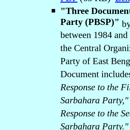
"Three Document
Party (PBSP)"
by
between 1984 and 
the Central Organ
Party of East Beng
Document includes
Response to the Fi
Sarbahara Party,"
Response to the Se
Sarbahara Party."