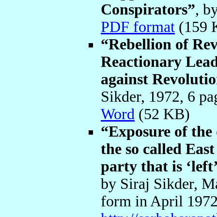
Conspirators”
, b
PDF format
(159
“Rebellion of Rev
Reactionary Leade
against Revoluti
Sikder, 1972, 6 p
Word
(52 KB)
“Exposure of the 
the so called Ea
party that is ‘lef
by Siraj Sikder, M
form in April 1972