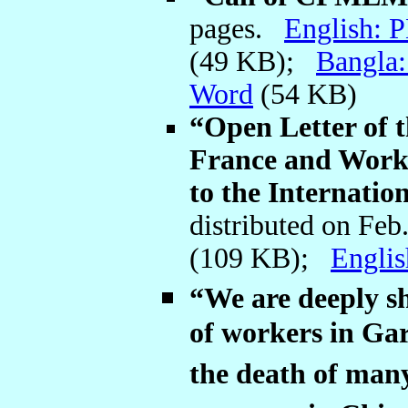
pages.
English: 
(49 KB);
Bangla
Word
(54 KB)
“Open Letter o
France and Worke
to the Internat
distributed on Feb
(109 KB);
Engli
“We are deeply s
of workers in Ga
the death of man