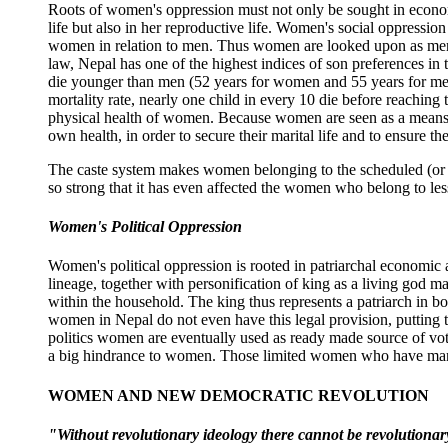
Roots of women's oppression must not only be sought in economic
life but also in her reproductive life. Women's social oppressi
women in relation to men. Thus women are looked upon as mere 'd
law, Nepal has one of the highest indices of son preferences i
die younger than men (52 years for women and 55 years for men).
mortality rate, nearly one child in every 10 die before reachi
physical health of women. Because women are seen as a means to 
own health, in order to secure their marital life and to ensure 
The caste system makes women belonging to the scheduled (or un
so strong that it has even affected the women who belong to l
Women's Political Oppression
Women's political oppression is rooted in patriarchal economic 
lineage, together with personification of king as a living god
within the household. The king thus represents a patriarch in bo
women in Nepal do not even have this legal provision, putting the
politics women are eventually used as ready made source of vot
a big hindrance to women. Those limited women who have manage
WOMEN AND NEW DEMOCRATIC REVOLUTION
"Without revolutionary ideology there cannot be revolution