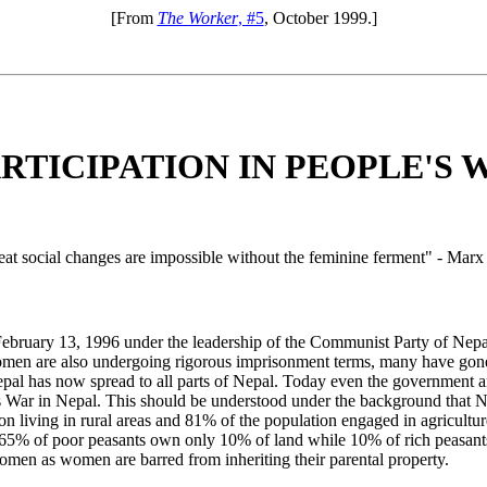
[From
The Worker
, #5
, October 1999.]
TICIPATION IN PEOPLE'S 
t social changes are impossible without the feminine ferment" - Marx
 February 13, 1996 under the leadership of the Communist Party of Nep
n are also undergoing rigorous imprisonment terms, many have gone 
epal has now spread to all parts of Nepal. Today even the government 
's War in Nepal. This should be understood under the background that N
 living in rural areas and 81% of the population engaged in agriculture
at 65% of poor peasants own only 10% of land while 10% of rich peasant
omen as women are barred from inheriting their parental property.