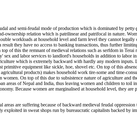
eudal and semi-feudal mode of production which is dominated by petty-
d-ownership relation which is patrilinear and patrifocal in nature. Wome
ng double workloads at household level and farm level they cannot legall
 result they have no access to banking transactions, thus further limiti
n top of this the remnant of medieval relations such as serfdom in Terai
y' sex and labor services to landlord's households in addition to labor 
griculture which is extremely backward with hardly any modern inputs. 
primitive equipment like sickle, hoe, shovel etc. On top of this absenc
agricultural products) makes household work tire-some and time-consumi
on women. On top of this due to subsistence nature of agriculture and t
ban areas of Nepal and India, thus leaving women and children to toil in
conomy. Because women are marginalised at household level, they are pa
ral areas are suffering because of backward medieval feudal oppressio
ly exploited in sweat shops run by bureaucratic capitalists backed by im