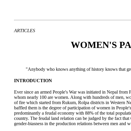
ARTICLES
WOMEN'S PAR
"Anybody who knows anything of history knows that grea
INTRODUCTION
Ever since an armed People's War was initiated in Nepal from
whom nearly 100 are women. Along with hundreds of men, wome
of fire which started from Rukum, Rolpa districts in Western N
baffled them is the degree of participation of women in People
predominantly a feudal economy with 88% of the total population
country. The feudal land relation can be judged by the fact th
gender-biasness in the production relations between men and w