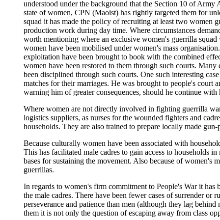
understood under the background that the Section 10 of Army 
state of women, CPN (Maoist) has rightly targeted them for unlea
squad it has made the policy of recruiting at least two women 
production work during day time. Where circumstances demand, e
worth mentioning where an exclusive women's guerrilla squad wa
women have been mobilised under women's mass organisation. In
exploitation have been brought to book with the combined effe
women have been restored to them through such courts. Many d
been disciplined through such courts. One such interesting cas
matches for their marriages. He was brought to people's court a
warning him of greater consequences, should he continue with 
Where women are not directly involved in fighting guerrilla warf
logistics suppliers, as nurses for the wounded fighters and cadre
households. They are also trained to prepare locally made gun
Because culturally women have been associated with household w
This has facilitated male cadres to gain access to households i
bases for sustaining the movement. Also because of women's mul
guerrillas.
In regards to women's firm commitment to People's War it has bee
the male cadres. There have been fewer cases of surrender or run
perseverance and patience than men (although they lag behind m
them it is not only the question of escaping away from class opp