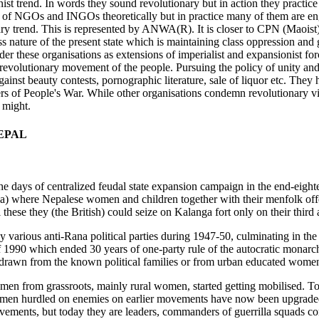
nist trend. In words they sound revolutionary but in action they practic
of NGOs and INGOs theoretically but in practice many of them are engag
nary trend. This is represented by ANWA(R). It is closer to CPN (Maoist)
ass nature of the present state which is maintaining class oppression and 
r these organisations as extensions of imperialist and expansionist for
evolutionary movement of the people. Pursuing the policy of unity and s
against beauty contests, pornographic literature, sale of liquor etc. They
s of People's War. While other organisations condemn revolutionary viol
 might.
EPAL
the days of centralized feudal state expansion campaign in the end-eight
dia) where Nepalese women and children together with their menfolk offe
hese they (the British) could seize on Kalanga fort only on their third a
arious anti-Rana political parties during 1947-50, culminating in the 
990 which ended 30 years of one-party rule of the autocratic monarchy
rawn from the known political families or from urban educated women
men from grassroots, mainly rural women, started getting mobilised. Tod
women hurdled on enemies on earlier movements have now been upgraded 
movements, but today they are leaders, commanders of guerrilla squads