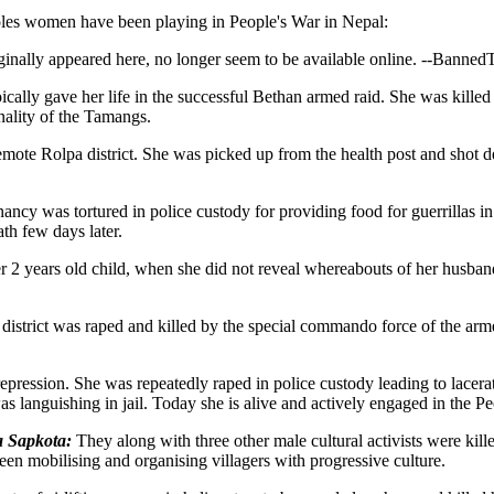
oles women have been playing in People's War in Nepal:
inally appeared here, no longer seem to be available online. --Banned
ally gave her life in the successful Bethan armed raid. She was kill
nality of the Tamangs.
remote Rolpa district. She was picked up from the health post and shot d
 was tortured in police custody for providing food for guerrillas in th
th few days later.
er 2 years old child, when she did not reveal whereabouts of her husband,
strict was raped and killed by the special commando force of the arm
 repression. She was repeatedly raped in police custody leading to lace
as languishing in jail. Today she is alive and actively engaged in the P
 Sapkota:
They along with three other male cultural activists were kille
een mobilising and organising villagers with progressive culture.