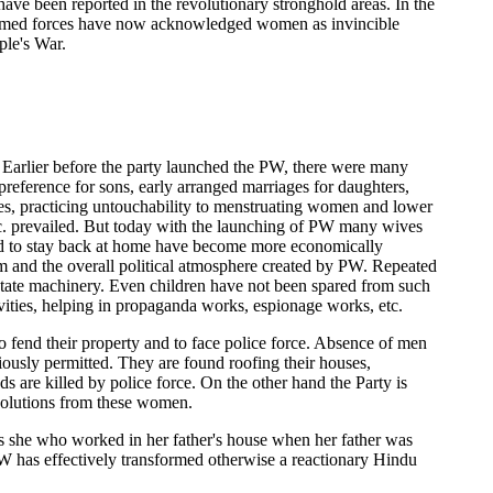
ave been reported in the revolutionary stronghold areas. In the
ary armed forces have now acknowledged women as invincible
ple's War.
e. Earlier before the party launched the PW, there were many
 preference for sons, early arranged marriages for daughters,
es, practicing untouchability to menstruating women and lower
etc. prevailed. But today with the launching of PW many wives
ded to stay back at home have become more economically
hem and the overall political atmosphere created by PW. Repeated
state machinery. Even children have not been spared from such
tivities, helping in propaganda works, espionage works, etc.
o fend their property and to face police force. Absence of men
iously permitted. They are found roofing their houses,
are killed by police force. On the other hand the Party is
esolutions from these women.
as she who worked in her father's house when her father was
, PW has effectively transformed otherwise a reactionary Hindu