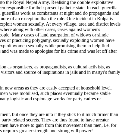
to the Royal Nepal Army. Realising the double exploitative
responsible for their present pathetic state. In each guerrilla
en guerrillas work as combatants at night and do propaganda and
ore of an exception than the rule. One incident in Rolpa is
loit women sexually. At every village, area and district levels
where along with other cases, cases against women's
eople. Many cases of land usurpation of widows or single
ves or practicing polygamy, sexually exploiting women have
 exploit women sexually while promising them to help find
 and was made to apologise for his crime and was let off after
 as organisers, as propagandists, as cultural activists, as
isitors and source of inspirations in jails and in martyr's family
 new areas as they are easily accepted at household level.
women were mobilised, such places eventually became stable
many logistic and espionage works for party cadres or
nt, but once they are into it they stick to it much firmer than
party related secrets. They are thus found to have greater
women have more to gain from this movement than men, i.e. for
s requires greater strength and strong will power!