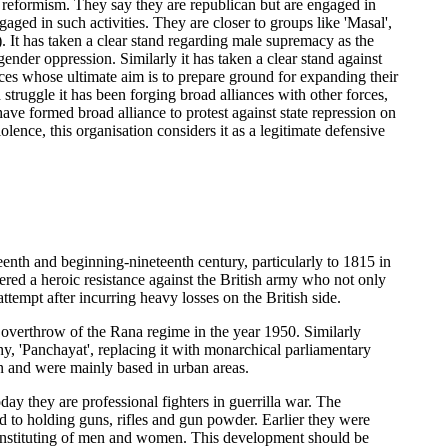
e reformism. They say they are republican but are engaged in
ed in such activities. They are closer to groups like 'Masal',
. It has taken a clear stand regarding male supremacy as the
gender oppression. Similarly it has taken a clear stand against
ces whose ultimate aim is to prepare ground for expanding their
truggle it has been forging broad alliances with other forces,
 have formed broad alliance to protest against state repression on
ence, this organisation considers it as a legitimate defensive
eenth and beginning-nineteenth century, particularly to 1815 in
red a heroic resistance against the British army who not only
ttempt after incurring heavy losses on the British side.
overthrow of the Rana regime in the year 1950. Similarly
, 'Panchayat', replacing it with monarchical parliamentary
 and were mainly based in urban areas.
ay they are professional fighters in guerrilla war. The
to holding guns, rifles and gun powder. Earlier they were
 constituting of men and women. This development should be