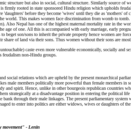
 structure but also in social, cultural structure. Similarly source of 
on is firmly rooted in state sponsored Hindu religion which upholds feud
aughters' before they become 'wives' until they die as 'mothers' of chi
n the world. This makes women face discrimination from womb to tomb. T
 Also Nepal has one of the highest maternal mortality rate in the world
ng the age of one. All this is accompanied with early marriage, early p
beget son/sons to inherit the private property hence women are forced t
their share of land via their sons. Thus women without their sons are mos
touchable) caste even more vulnerable economically, socially and sexua
ess feudalism non-Hindu groups.
and social relations which are upheld by the present monarchical parlia
 makes male members politically more powerful than female members in s
dy and spirit. Hence, unlike in other bourgeois republican countries wh
m strategically at a disadvantage position in entering the political life
e bank through their male linkages. The present parliamentary system 
d to enter into politics are either widows, wives or daughters of the
ary movement" - Lenin