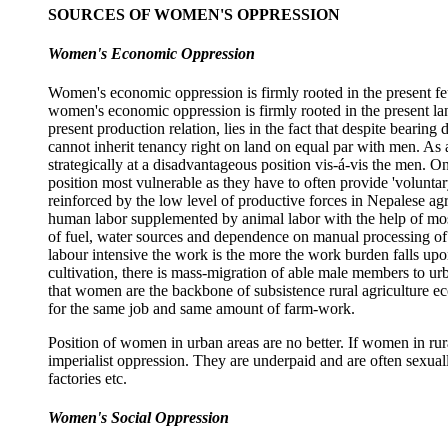
SOURCES OF WOMEN'S OPPRESSION
Women's Economic Oppression
Women's economic oppression is firmly rooted in the present f
women's economic oppression is firmly rooted in the present lan
present production relation, lies in the fact that despite beari
cannot inherit tenancy right on land on equal par with men. As a
strategically at a disadvantageous position vis-á-vis the men. O
position most vulnerable as they have to often provide 'voluntar
reinforced by the low level of productive forces in Nepalese a
human labor supplemented by animal labor with the help of most 
of fuel, water sources and dependence on manual processing of 
labour intensive the work is the more the work burden falls up
cultivation, there is mass-migration of able male members to ur
that women are the backbone of subsistence rural agriculture e
for the same job and same amount of farm-work.
Position of women in urban areas are no better. If women in ru
imperialist oppression. They are underpaid and are often sexual
factories etc.
Women's Social Oppression