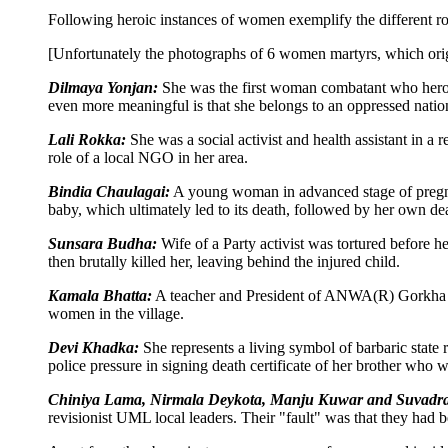
Following heroic instances of women exemplify the different r
[Unfortunately the photographs of 6 women martyrs, which orig
Dilmaya Yonjan:
She was the first woman combatant who heroic
even more meaningful is that she belongs to an oppressed natio
Lali Rokka:
She was a social activist and health assistant in a 
role of a local NGO in her area.
Bindia Chaulagai:
A young woman in advanced stage of pregnancy
baby, which ultimately led to its death, followed by her own dea
Sunsara Budha:
Wife of a Party activist was tortured before h
then brutally killed her, leaving behind the injured child.
Kamala Bhatta:
A teacher and President of ANWA(R) Gorkha di
women in the village.
Devi Khadka:
She represents a living symbol of barbaric state
police pressure in signing death certificate of her brother who w
Chiniya Lama, Nirmala Deykota, Manju Kuwar and Suvadra
revisionist UML local leaders. Their "fault" was that they had b