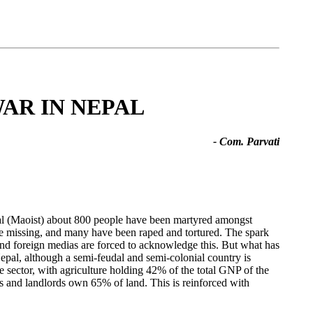
WAR IN NEPAL
- Com. Parvati
al (Maoist) about 800 people have been martyred amongst
missing, and many have been raped and tortured. The spark
and foreign medias are forced to acknowledge this. But what has
epal, although a semi-feudal and semi-colonial country is
 sector, with agriculture holding 42% of the total GNP of the
s and landlords own 65% of land. This is reinforced with