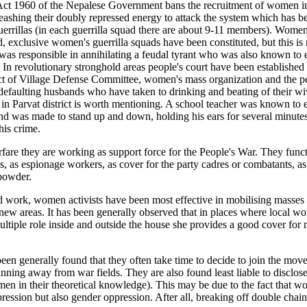
Act 1960 of the Nepalese Government bans the recruitment of women in
shing their doubly repressed energy to attack the system which has been 
guerrillas (in each guerrilla squad there are about 9-11 members). Wom
xclusive women's guerrilla squads have been constituted, but this is m
s responsible in annihilating a feudal tyrant who was also known to exp
 revolutionary stronghold areas people's court have been established 
ct of Village Defense Committee, women's mass organization and the p
efaulting husbands who have taken to drinking and beating of their wi
e in Parvat district is worth mentioning. A school teacher was known to
nd was made to stand up and down, holding his ears for several minutes
his crime.
are they are working as support force for the People's War. They function
s, as espionage workers, as cover for the party cadres or combatants, as v
-powder.
ork, women activists have been most effective in mobilising masses in
n new areas. It has been generally observed that in places where local 
tiple role inside and outside the house she provides a good cover for 
n generally found that they often take time to decide to join the moveme
ning away from war fields. They are also found least liable to disclose 
en in their theoretical knowledge). This may be due to the fact that 
ression but also gender oppression. After all, breaking off double chain