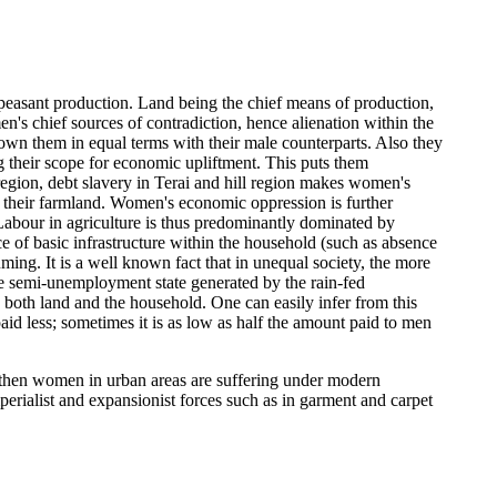
peasant production. Land being the chief means of production,
n's chief sources of contradiction, hence alienation within the
y own them in equal terms with their male counterparts. Also they
ng their scope for economic upliftment. This puts them
 region, debt slavery in Terai and hill region makes women's
in their farmland. Women's economic oppression is further
Labour in agriculture is thus predominantly dominated by
e of basic infrastructure within the household (such as absence
ng. It is a well known fact that in unequal society, the more
he semi-unemployment state generated by the rain-fed
 both land and the household. One can easily infer from this
id less; sometimes it is as low as half the amount paid to men
n then women in urban areas are suffering under modern
perialist and expansionist forces such as in garment and carpet