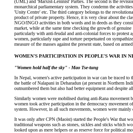
(UML) and 'Marxist-Leninist' Parties. The second is the revisio
monarchical parliamentary system. They condemn the activities 
'Unity Centre' etc. The third category belongs to the revolutio
product of private property. Hence, it is very clear about the cl
NGO/INGO activities in both words and in deeds as they conside
market, while at the same time checking the growth of genuine r
particularly with anti-feudal and anti-colonial forces to protest 
women, particularly rape and torture perpetuated on sympathizer
measure of the masses against the present state, based on armed
WOMEN'S PARTICIPATION IN PEOPLE'S WAR IN N
"Women hold half the sky" - Mao Tse-tung
In Nepal, women's active participation in war can be traced to 
the battle of Nalapani in Deharadun (at present in Northern In
outnumbered them but also had better equipment and despite all t
Similarly women were mobilised during anti-Rana movement by v
women took active participation in the democracy movement of 1
system. However, in all such movements, women were mainly d
It was only after CPN (Maoist) started the People's War that wo
traditional weapons such as stones, sickles and sticks which 
looked upon as mere helpers or as reserve force for political 