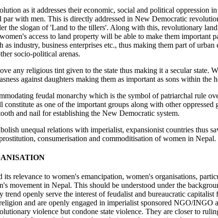
tion as it addresses their economic, social and political oppression in
al par with men. This is directly addressed in New Democratic revolution
er the slogan of 'Land to the tillers'. Along with this, revolutionary l
 women's access to land property will be able to make them important par
 as industry, business enterprises etc., thus making them part of urban 
er socio-political arenas.
ove any religious tint given to the state thus making it a secular stat
asness against daughters making them as important as sons within the 
mmodating feudal monarchy which is the symbol of patriarchal rule o
 constitute as one of the important groups along with other oppressed gr
ooth and nail for establishing the New Democratic system.
abolish unequal relations with imperialist, expansionist countries thus
prostitution, consumerisation and commoditisation of women in Nepal.
ANISATION
its relevance to women's emancipation, women's organisations, partic
n's movement in Nepal. This should be understood under the backgro
ary trend openly serve the interest of feudalist and bureaucratic capital
 religion and are openly engaged in imperialist sponsored NGO/INGO a
lutionary violence but condone state violence. They are closer to rulin