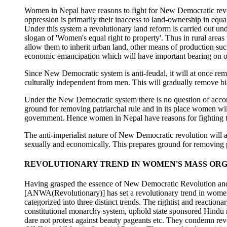
Women in Nepal have reasons to fight for New Democratic revolu
oppression is primarily their inaccess to land-ownership in equ
Under this system a revolutionary land reform is carried out und
slogan of 'Women's equal right to property'. Thus in rural areas
allow them to inherit urban land, other means of production such
economic emancipation which will have important bearing on oth
Since New Democratic system is anti-feudal, it will at once rem
culturally independent from men. This will gradually remove bi
Under the New Democratic system there is no question of acco
ground for removing patriarchal rule and in its place women will
government. Hence women in Nepal have reasons for fighting t
The anti-imperialist nature of New Democratic revolution will 
sexually and economically. This prepares ground for removing 
REVOLUTIONARY TREND IN WOMEN'S MASS ORG
Having grasped the essence of New Democratic Revolution and 
[ANWA(Revolutionary)] has set a revolutionary trend in wome
categorized into three distinct trends. The rightist and reaction
constitutional monarchy system, uphold state sponsored Hindu
dare not protest against beauty pageants etc. They condemn revo