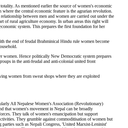
 totality. As mentioned earlier the source of women's economic
 where the central economic feature is the agrarian revolution.
and relationship between men and women are carried out under the
t of rural agriculture economy. In urban areas this right will
economic system. This prepares the first foundation for her
e. With the end of feudal Brahminical Hindu rule women become
household.
ver women. Hence politically New Democratic system prepares
oups in the anti-feudal and anti-colonial united front
 saving women from sweat shops where they are exploited
ularly All Nepalese Women's Association (Revolutionary)
und that women's movement in Nepal can be broadly
ist forces. They talk of women's emancipation but support
ctivities. They grumble against commoditisation of women but
g parties such as Nepali Congress, 'United Marxist-Leninist'