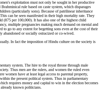
women's exploitation must not only be sought in her productive
al Brahminical rule based on caste system, which disparages
ldren (particularly sons). Because of patrilinear inheritance
his can be seen manifested in their high mortality rate. They
 (875 per 100,000). It has also one of the highest child
regnancy, multiple pregnancies making much demand on mental and
o go to any extent for begetting sons even at the cost of their
tly abandoned or socially ostracized or co-wived.
lly. In fact the imposition of Hindu culture on the society is
mentary system. The hire to the royal throne through male
ociety. Thus men are the rulers, and women the ruled even
ere women have at least legal access to parental property,
 within the present political system. Thus in parliamentary
which requires money and capital to win in the election becomes
 already known politicians.