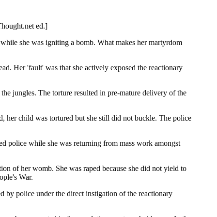
Thought.net ed.]
ed while she was igniting a bomb. What makes her martyrdom
ead. Her 'fault' was that she actively exposed the reactionary
e jungles. The torture resulted in pre-mature delivery of the
 her child was tortured but she still did not buckle. The police
ed police while she was returning from mass work amongst
ration of her womb. She was raped because she did not yield to
eople's War.
d by police under the direct instigation of the reactionary