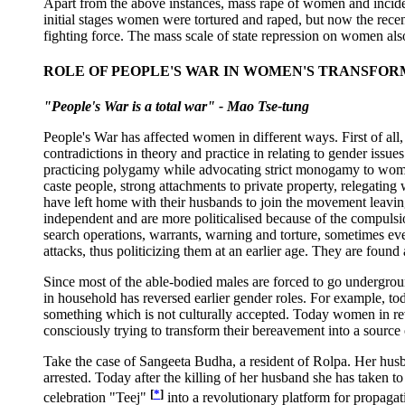
Apart from the above instances, mass rape of women and incident
initial stages women were tortured and raped, but now the recen
fighting force. The mass scale of state repression on women al
ROLE OF PEOPLE'S WAR IN WOMEN'S TRANSFO
"People's War is a total war" - Mao Tse-tung
People's War has affected women in different ways. First of all
contradictions in theory and practice in relating to gender issue
practicing polygamy while advocating strict monogamy to women
caste people, strong attachments to private property, relegatin
have left home with their husbands to join the movement leavi
independent and are more politicalised because of the compulsio
search operations, warrants, warning and torture, sometimes e
attacks, thus politicizing them at an earlier age. They are found
Since most of the able-bodied males are forced to go undergroun
in household has reversed earlier gender roles. For example, to
something which is not culturally accepted. Today women in re
consciously trying to transform their bereavement into a source
Take the case of Sangeeta Budha, a resident of Rolpa. Her husb
arrested. Today after the killing of her husband she has taken t
[
*
]
celebration "Teej"
into a revolutionary platform for propagat