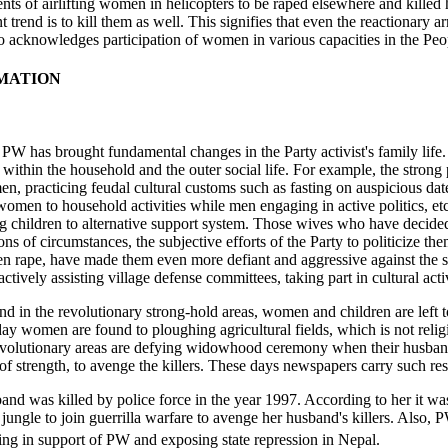
s of airlifting women in helicopters to be raped elsewhere and killed h
t trend is to kill them as well. This signifies that even the reaction
so acknowledges participation of women in various capacities in the Peo
RMATION
, PW has brought fundamental changes in the Party activist's family lif
s within the household and the outer social life. For example, the strong
, practicing feudal cultural customs such as fasting on auspicious dat
g women to household activities while men engaging in active politics, 
ng children to alternative support system. Those wives who have deci
ns of circumstances, the subjective efforts of the Party to politicize t
ven rape, have made them even more defiant and aggressive against the 
 actively assisting village defense committees, taking part in cultural ac
d in the revolutionary strong-hold areas, women and children are left t
day women are found to ploughing agricultural fields, which is not relig
volutionary areas are defying widowhood ceremony when their husbands 
 of strength, to avenge the killers. These days newspapers carry such r
and was killed by police force in the year 1997. According to her it w
o jungle to join guerrilla warfare to avenge her husband's killers. Also
ing in support of PW and exposing state repression in Nepal.