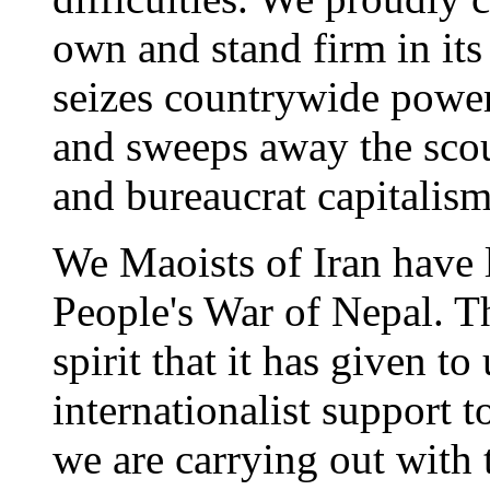
own and stand firm in its s
seizes countrywide power 
and sweeps away the scou
and bureaucrat capitalism
We Maoists of Iran have l
People's War of Nepal. T
spirit that it has given t
internationalist support 
we are carrying out with 