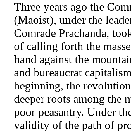
Three years ago the Com
(Maoist), under the leade
Comrade Prachanda, took
of calling forth the masse
hand against the mountai
and bureaucrat capitalism.
beginning, the revolutio
deeper roots among the m
poor peasantry. Under the
validity of the path of pr