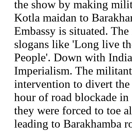
the show by making mili
Kotla maidan to Barakha
Embassy is situated. The
slogans like 'Long live t
People'. Down with Indi
Imperialism. The militant
intervention to divert th
hour of road blockade in
they were forced to toe a
leading to Barakhamba ro