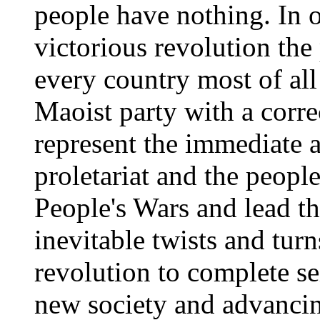
people have nothing. In o
victorious revolution the 
every country most of all
Maoist party with a corre
represent the immediate a
proletariat and the people
People's Wars and lead t
inevitable twists and tur
revolution to complete se
new society and advancin