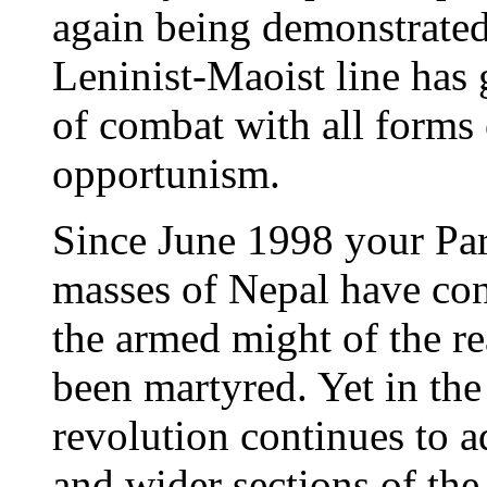
again being demonstrated
Leninist-Maoist line has 
of combat with all forms
opportunism.
Since June 1998 your Par
masses of Nepal have con
the armed might of the r
been martyred. Yet in the
revolution continues to 
and wider sections of t