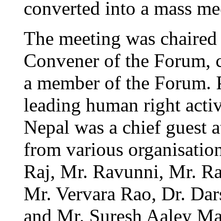
converted into a mass me
The meeting was chaired 
Convener of the Forum,
a member of the Forum. 
leading human right activ
Nepal was a chief guest 
from various organisatio
Raj, Mr. Ravunni, Mr. Ra
Mr. Vervara Rao, Dr. Da
and Mr. Suresh Aaley Ma