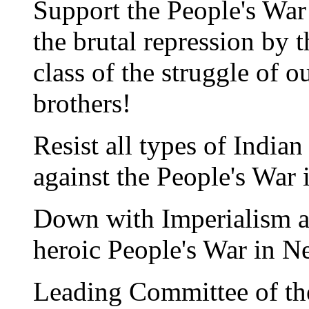
Support the People's War 
the brutal repression by 
class of the struggle of o
brothers!
Resist all types of India
against the People's War 
Down with Imperialism an
heroic People's War in N
Leading Committee of th