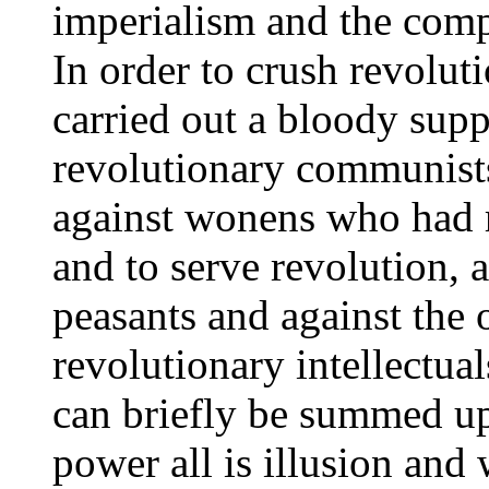
imperialism and the compr
In order to crush revoluti
carried out a bloody sup
revolutionary communists
against wonens who had r
and to serve revolution, 
peasants and against the 
revolutionary intellectual
can briefly be summed up 
power all is illusion and