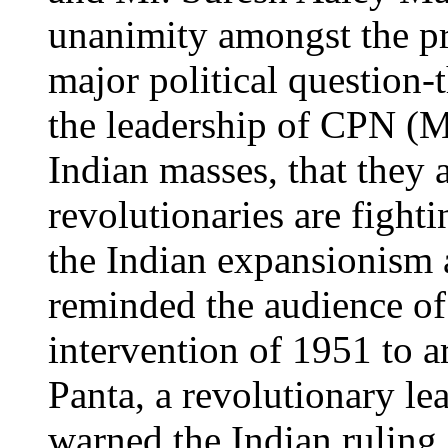
unanimity amongst the p
major political question-
the leadership of CPN (Ma
Indian masses, that they
revolutionaries are figh
the Indian expansionism 
reminded the audience of 
intervention of 1951 to a
Panta, a revolutionary l
warned the Indian ruling 