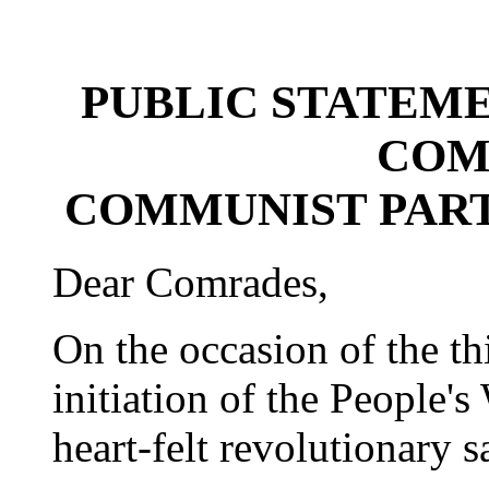
PUBLIC STATEM
COM
COMMUNIST PART
Dear Comrades,
On the occasion of the th
initiation of the People'
heart-felt revolutionary s