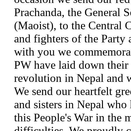
Prachanda, the General S
(Maoist), to the Central
and fighters of the Party
with you we commemorate
PW have laid down their l
revolution in Nepal and w
We send our heartfelt gre
and sisters in Nepal who
this People's War in the 
difficulties. We proudly 