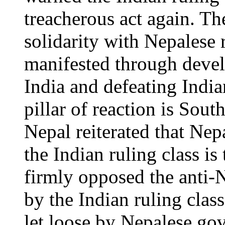
treacherous act again. Th
solidarity with Nepalese
manifested through devel
India and defeating Indi
pillar of reaction is Sou
Nepal reiterated that Nepa
the Indian ruling class is 
firmly opposed the anti-N
by the Indian ruling clas
let loose by Nepalese go