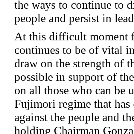
the ways to continue to d
people and persist in lea
At this difficult moment f
continues to be of vital 
draw on the strength of t
possible in support of th
on all those who can be u
Fujimori regime that has
against the people and th
holding Chairman Gonzalo 