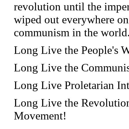
revolution until the imper
wiped out everywhere on 
communism in the world
Long Live the People's W
Long Live the Communist
Long Live Proletarian In
Long Live the Revolution
Movement!