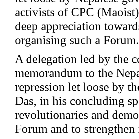
activists of CPC (Maoist)
deep appreciation towards
organising such a Forum.
A delegation led by the 
memorandum to the Nepa
repression let loose by th
Das, in his concluding sp
revolutionaries and democ
Forum and to strengthen i