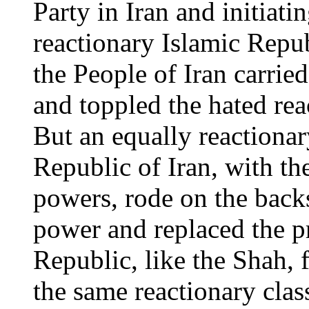
Party in Iran and initiati
reactionary Islamic Repub
the People of Iran carrie
and toppled the hated rea
But an equally reactionar
Republic of Iran, with the
powers, rode on the backs
power and replaced the p
Republic, like the Shah,
the same reactionary class 