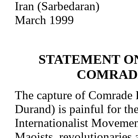
Iran (Sarbedaran)
March 1999
STATEMENT O
COMRADE
The capture of Comrade 
Durand) is painful for th
Internationalist Movement
Maoists, revolutionaries 