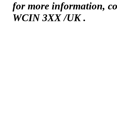
for more information, 
WCIN 3XX /UK .