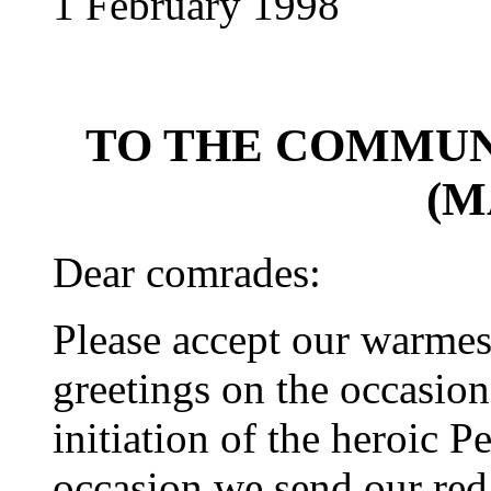
1 February 1998
TO THE COMMUN
(M
Dear comrades:
Please accept our warme
greetings on the occasion
initiation of the heroic P
occasion we send our red