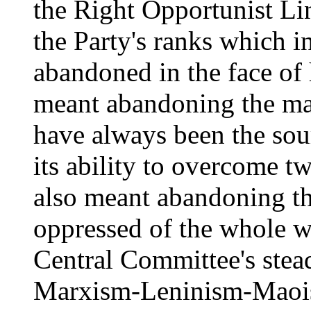
the Right Opportunist L
the Party's ranks which in
abandoned in the face of
meant abandoning the ma
have always been the sour
its ability to overcome t
also meant abandoning th
oppressed of the whole w
Central Committee's stea
Marxism-Leninism-Maoism