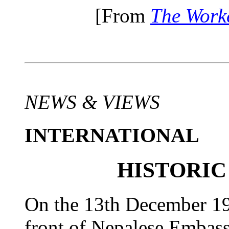
[From
The Work
NEWS & VIEWS
INTERNATIONAL
HISTORIC
On the 13th December 199
front of Nepalese Embass