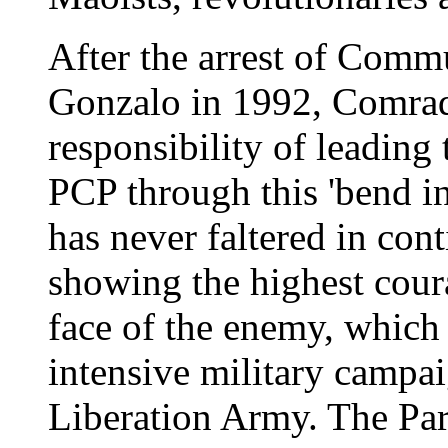
After the arrest of Comm
Gonzalo in 1992, Comrad
responsibility of leading
PCP through this 'bend in
has never faltered in con
showing the highest cour
face of the enemy, which
intensive military campai
Liberation Army. The Par