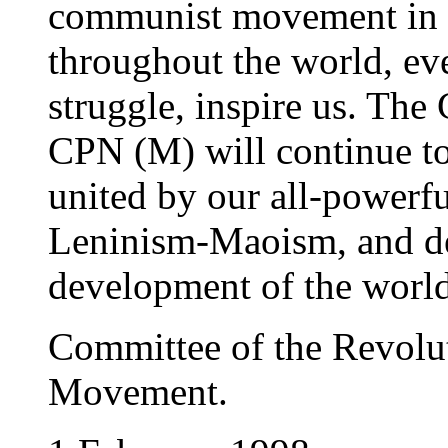
communist movement in t
throughout the world, eve
struggle, inspire us. Th
CPN (M) will continue to
united by our all-powerf
Leninism-Maoism, and det
development of the world
Committee of the Revolut
Movement.