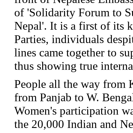
of 'Solidarity Forum to S
Nepal'. It is a first of it
Parties, individuals despit
lines came together to su
thus showing true internat
People all the way from
from Panjab to W. Bengal 
Women's participation wa
the 20,000 Indian and Ne