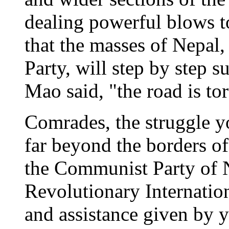
dealing powerful blows t
that the masses of Nepal,
Party, will step by step s
Mao said, "the road is tor
Comrades, the struggle y
far beyond the borders of
the Communist Party of N
Revolutionary Internatio
and assistance given by y