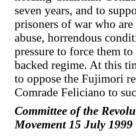
seven years, and to suppor
prisoners of war who are 
abuse, horrendous condit
pressure to force them to
backed regime. At this tim
to oppose the Fujimori re
Comrade Feliciano to suc
Committee of the Revolut
Movement 15 July 1999